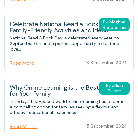
By Meghan
Celebrate National Read a Book Day:
Bouboulinis
Family-Friendly Activities and Ideas
National Read A Book Day is celebrated every year on
September 6th and a perfect opportunity to foster a
love...
Read More »
18 September, 2024
By Jillian
Why Online Learning is the Best Choice
Burger
for Your Family
In today’s fast-paced world, online learning has become
a compelling option for families seeking a flexible and
effective educational experience....
Read More »
15 September, 2024