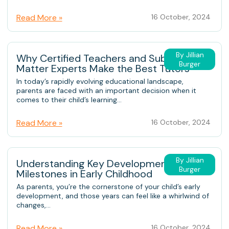
Read More »
16 October, 2024
By Jillian
Why Certified Teachers and Subject-
Burger
Matter Experts Make the Best Tutors
In today’s rapidly evolving educational landscape,
parents are faced with an important decision when it
comes to their child’s learning...
Read More »
16 October, 2024
By Jillian
Understanding Key Developmental
Burger
Milestones in Early Childhood
As parents, you’re the cornerstone of your child’s early
development, and those years can feel like a whirlwind of
changes,...
Read More »
16 October, 2024