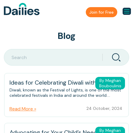
Join for Free
Blog
By Meghan
Ideas for Celebrating Diwali with Family
Bouboulinis
Diwali, known as the Festival of Lights, is one of the most
celebrated festivals in India and around the world....
Read More »
24 October, 2024
By Meghan
Advocating for Your Child’s Needs During