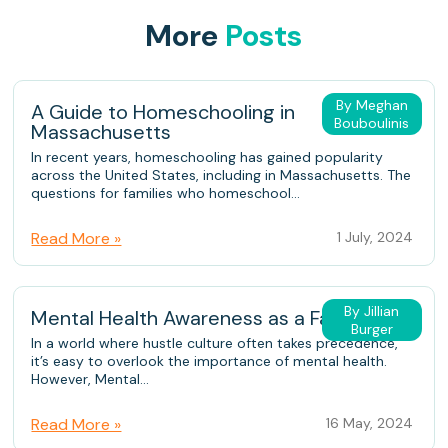
More
Posts
By Meghan
A Guide to Homeschooling in
Bouboulinis
Massachusetts
In recent years, homeschooling has gained popularity
across the United States, including in Massachusetts. The
questions for families who homeschool...
Read More »
1 July, 2024
By Jillian
Mental Health Awareness as a Family
Burger
In a world where hustle culture often takes precedence,
it’s easy to overlook the importance of mental health.
However, Mental...
Read More »
16 May, 2024