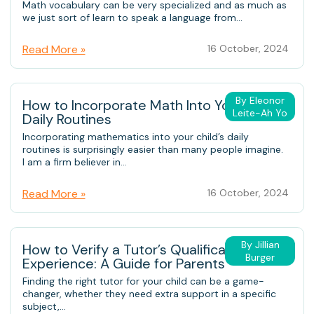
Math vocabulary can be very specialized and as much as
we just sort of learn to speak a language from...
Read More »
16 October, 2024
By Eleonor
How to Incorporate Math Into Your Child’s
Leite-Ah Yo
Daily Routines
Incorporating mathematics into your child’s daily
routines is surprisingly easier than many people imagine.
I am a firm believer in...
Read More »
16 October, 2024
By Jillian
How to Verify a Tutor’s Qualifications and
Burger
Experience: A Guide for Parents
Finding the right tutor for your child can be a game-
changer, whether they need extra support in a specific
subject,...