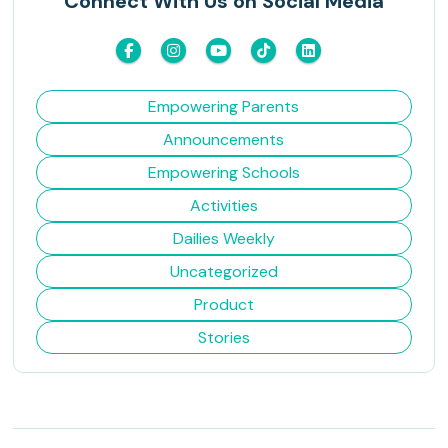
Connect With Us on Social Media
Empowering Parents
Announcements
Empowering Schools
Activities
Dailies Weekly
Uncategorized
Product
Stories