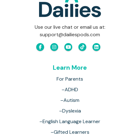
Use our live chat or email us at:
support@dailiespods.com
Learn More
For Parents
–ADHD
–Autism
–Dyslexia
–English Language Learner
–Gifted Learners