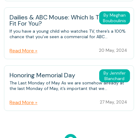
By Meghan
Dailies & ABC Mouse: Which Is The Better
Bouboulinis
Fit For You?
If you have a young child who watches TV, there’s a 100%
chance that you’ve seen a commercial for ABC...
Read More »
20 May, 2024
By Jennifer
Honoring Memorial Day
Blanchard
The Last Monday of May As we are somehow already at
the last Monday of May, it’s important that we...
Read More »
27 May, 2024