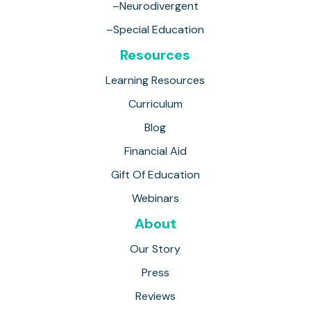
–Neurodivergent
–Special Education
Resources
Learning Resources
Curriculum
Blog
Financial Aid
Gift Of Education
Webinars
About
Our Story
Press
Reviews