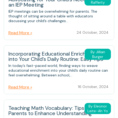
Rafferty
an IEP Meeting
IEP meetings can be overwhelming for parents. The
thought of sitting around a table with educators
discussing your child’s challenges...
Read More »
24 October, 2024
By Jillian
Incorporating Educational Enrichment
Burger
into Your Child’s Daily Routine: Easy Tips
In today’s fast-paced world, finding ways to weave
educational enrichment into your child’s daily routine can
feel overwhelming. Between school,...
Read More »
16 October, 2024
By Eleonor
Teaching Math Vocabulary: Tips for
Leite-Ah Yo
Parents to Enhance Understanding