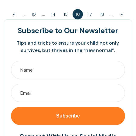
«
...
10
...
14
15
16
17
18
...
»
Subscribe
to Our Newsletter
Tips and tricks to ensure your child not only
survives, but thrives in the “new normal”.