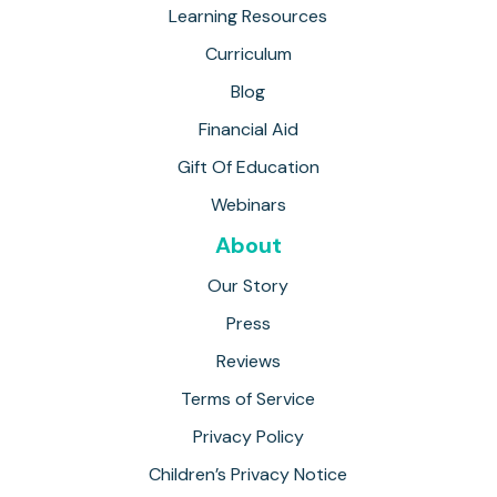
Learning Resources
Curriculum
Blog
Financial Aid
Gift Of Education
Webinars
About
Our Story
Press
Reviews
Terms of Service
Privacy Policy
Children’s Privacy Notice