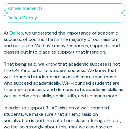
Announcements
Dailies Weekly
At
Dailies
, we understand the importance of academic
success, of course. That is the majority of our mission
and our vision. We have many resources, supports, and
classes put into place to support that intention.
That being said, we know that academic success is not
the ONLY indicator of student success. We know that
well-rounded students are so much more than those
who succeed academically. Well-rounded students are
those who possess, and demonstrate, academic skills as
well as behavioral skills, social skills, and so much more.
In order to support THAT mission of well-rounded
students, we make sure that an emphasis on
socialization is built into all of our class offerings. In fact,
we feel so strongly about this, that we also have an