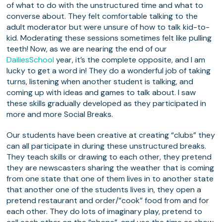
of what to do with the unstructured time and what to
converse about. They felt comfortable talking to the
adult moderator but were unsure of how to talk kid-to-
kid. Moderating these sessions sometimes felt like pulling
teeth! Now, as we are nearing the end of our
DailiesSchool
year, it’s the complete opposite, and I am
lucky to get a word in! They do a wonderful job of taking
turns, listening when another student is talking, and
coming up with ideas and games to talk about. I saw
these skills gradually developed as they participated in
more and more Social Breaks.
Our students have been creative at creating “clubs” they
can all participate in during these unstructured breaks.
They teach skills or drawing to each other, they pretend
they are newscasters sharing the weather that is coming
from one state that one of them lives in to another state
that another one of the students lives in, they open a
pretend restaurant and order/”cook” food from and for
each other. They do lots of imaginary play, pretend to