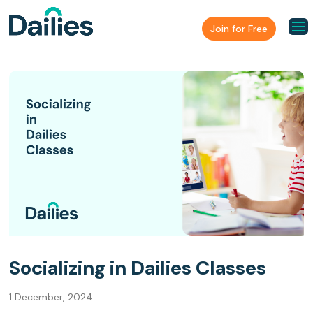
Join for Free
Socializing in Dailies Classes
1 December, 2024