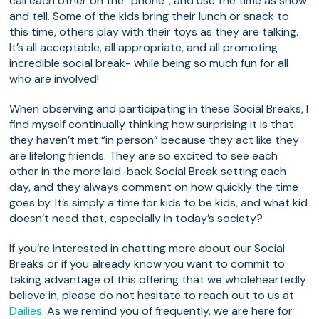
call each other on the “phone”, and use the time as show
and tell. Some of the kids bring their lunch or snack to
this time, others play with their toys as they are talking.
It’s all acceptable, all appropriate, and all promoting
incredible social break- while being so much fun for all
who are involved!
When observing and participating in these Social Breaks, I
find myself continually thinking how surprising it is that
they haven’t met “in person” because they act like they
are lifelong friends. They are so excited to see each
other in the more laid-back Social Break setting each
day, and they always comment on how quickly the time
goes by. It’s simply a time for kids to be kids, and what kid
doesn’t need that, especially in today’s society?
If you’re interested in chatting more about our Social
Breaks or if you already know you want to commit to
taking advantage of this offering that we wholeheartedly
believe in, please do not hesitate to reach out to us at
Dailies
. As we remind you of frequently, we are here for