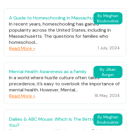
By Meghan
A Guide to Homeschooling in Massachusetts
Bouboulinis
In recent years, homeschooling has gained
popularity across the United States, including in
Massachusetts. The questions for families who
homeschool...
Read More »
1 July, 2024
By Jillian
Mental Health Awareness as a Family
Burger
In a world where hustle culture often takes
precedence, it’s easy to overlook the importance of
mental health. However, Mental...
Read More »
16 May, 2024
By Meghan
Dailies & ABC Mouse: Which Is The Better Fit For
Bouboulinis
You?