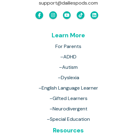
support@dailiespods.com
Learn More
For Parents
–ADHD
–Autism
–Dyslexia
–English Language Learner
–Gifted Learners
–Neurodivergent
–Special Education
Resources