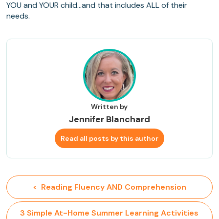
YOU and YOUR child…and that includes ALL of their
needs.
Written by
Jennifer Blanchard
Read all posts by this author
<  Reading Fluency AND Comprehension
 3 Simple At-Home Summer Learning Activities 