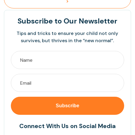
>
Subscribe
to Our Newsletter
Tips and tricks to ensure your child not only
survives, but thrives in the “new normal”.
Connect With Us on Social Media