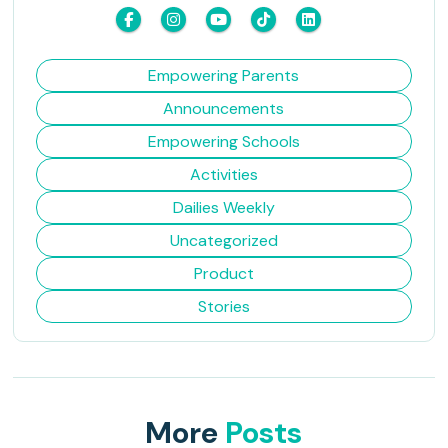
Empowering Parents
Announcements
Empowering Schools
Activities
Dailies Weekly
Uncategorized
Product
Stories
More
Posts