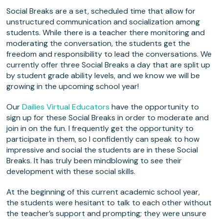
Social Breaks are a set, scheduled time that allow for
unstructured communication and socialization among
students. While there is a teacher there monitoring and
moderating the conversation, the students get the
freedom and responsibility to lead the conversations. We
currently offer three Social Breaks a day that are split up
by student grade ability levels, and we know we will be
growing in the upcoming school year!
Our
Dailies Virtual Educators
have the opportunity to
sign up for these Social Breaks in order to moderate and
join in on the fun. I frequently get the opportunity to
participate in them, so I confidently can speak to how
impressive and social the students are in these Social
Breaks. It has truly been mindblowing to see their
development with these social skills.
At the beginning of this current academic school year,
the students were hesitant to talk to each other without
the teacher’s support and prompting; they were unsure