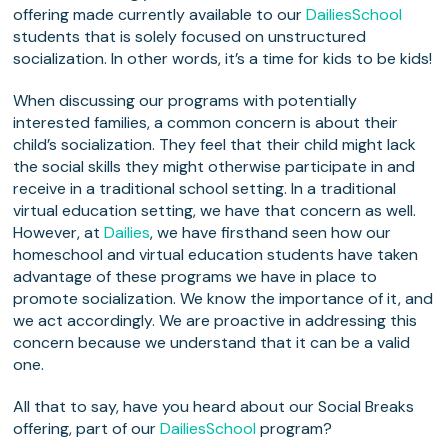
offering made currently available to our
DailiesSchool
students that is solely focused on unstructured
socialization. In other words, it’s a time for kids to be kids!
When discussing our programs with potentially
interested families, a common concern is about their
child’s socialization. They feel that their child might lack
the social skills they might otherwise participate in and
receive in a traditional school setting. In a traditional
virtual education setting, we have that concern as well.
However, at
Dailies
, we have firsthand seen how our
homeschool and virtual education students have taken
advantage of these programs we have in place to
promote socialization. We know the importance of it, and
we act accordingly. We are proactive in addressing this
concern because we understand that it can be a valid
one.
All that to say, have you heard about our Social Breaks
offering, part of our
DailiesSchool
program?