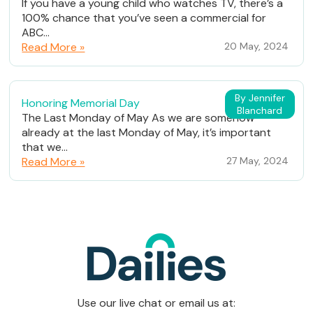
If you have a young child who watches TV, there’s a
100% chance that you’ve seen a commercial for
ABC...
Read More »
20 May, 2024
By Jennifer
Honoring Memorial Day
Blanchard
The Last Monday of May As we are somehow
already at the last Monday of May, it’s important
that we...
Read More »
27 May, 2024
Use our live chat or email us at: