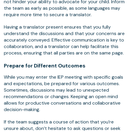
not hinder your ability to advocate for your child. Inform
the team as early as possible, as some languages may
require more time to secure a translator.
Having a translator present ensures that you fully
understand the discussions and that your concerns are
accurately conveyed. Effective communication is key to
collaboration, and a translator can help facilitate this
process, ensuring that all parties are on the same page.
Prepare for Different Outcomes
While you may enter the IEP meeting with specific goals
and expectations, be prepared for various outcomes.
Sometimes, discussions may lead to unexpected
recommendations or changes. Keeping an open mind
allows for productive conversations and collaborative
decision-making.
If the team suggests a course of action that you’re
unsure about, don’t hesitate to ask questions or seek