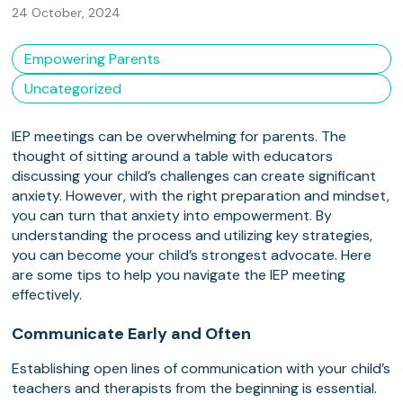
24 October, 2024
Empowering Parents
Uncategorized
IEP meetings can be overwhelming for parents. The
thought of sitting around a table with educators
discussing your child’s challenges can create significant
anxiety. However, with the right preparation and mindset,
you can turn that anxiety into empowerment. By
understanding the process and utilizing key strategies,
you can become your child’s strongest advocate. Here
are some tips to help you navigate the IEP meeting
effectively.
Communicate Early and Often
Establishing open lines of communication with your child’s
teachers and therapists from the beginning is essential.