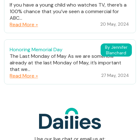
If you have a young child who watches TV, there’s a
100% chance that you’ve seen a commercial for
ABC...
Read More »
20 May, 2024
By Jennifer
Honoring Memorial Day
Blanchard
The Last Monday of May As we are somehow
already at the last Monday of May, it’s important
that we...
Read More »
27 May, 2024
Use our live chat or email us at: