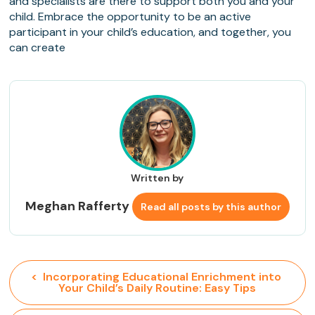
and specialists are there to support both you and your
child. Embrace the opportunity to be an active
participant in your child’s education, and together, you
can create
Written by
Meghan Rafferty
Read all posts by this author
<  Incorporating Educational Enrichment into 
Your Child’s Daily Routine: Easy Tips