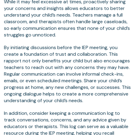
While it may feel excessive at times, proactively sharing
your concerns and insights allows educators to better
understand your child’s needs. Teachers manage a full
classroom, and therapists often handle large caseloads,
so early communication ensures that none of your child’s
struggles go unnoticed.
By initiating discussions before the IEP meeting, you
create a foundation of trust and collaboration. This
rapport not only benefits your child but also encourages
teachers to reach out with any concerns they may have.
Regular communication can involve informal check-ins,
emails, or even scheduled meetings. Share your child’s
progress at home, any new challenges, or successes. This
ongoing dialogue helps to create a more comprehensive
understanding of your child’s needs.
In addition, consider keeping a communication log to
track conversations, concerns, and any advice given by
educators or therapists. This log can serve as a valuable
resource during the IEP meeting, helping you recall