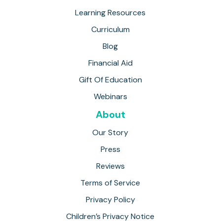
Learning Resources
Curriculum
Blog
Financial Aid
Gift Of Education
Webinars
About
Our Story
Press
Reviews
Terms of Service
Privacy Policy
Children’s Privacy Notice