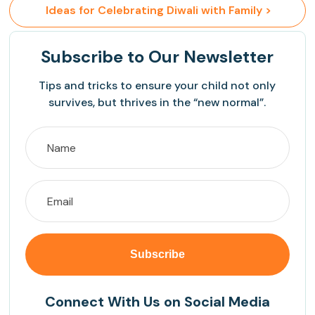
 Ideas for Celebrating Diwali with Family >
Subscribe
to Our Newsletter
Tips and tricks to ensure your child not only
survives, but thrives in the “new normal”.
Connect With Us on Social Media