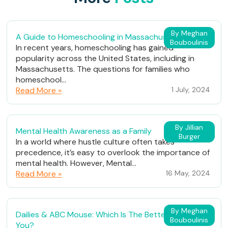
By Meghan
A Guide to Homeschooling in Massachusetts
Bouboulinis
In recent years, homeschooling has gained
popularity across the United States, including in
Massachusetts. The questions for families who
homeschool...
Read More »
1 July, 2024
By Jillian
Mental Health Awareness as a Family
Burger
In a world where hustle culture often takes
precedence, it’s easy to overlook the importance of
mental health. However, Mental...
Read More »
16 May, 2024
By Meghan
Dailies & ABC Mouse: Which Is The Better Fit For
Bouboulinis
You?