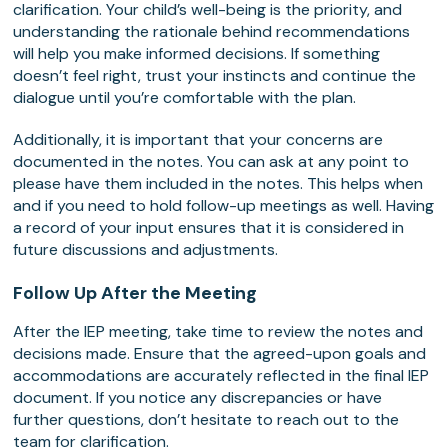
clarification. Your child’s well-being is the priority, and
understanding the rationale behind recommendations
will help you make informed decisions. If something
doesn’t feel right, trust your instincts and continue the
dialogue until you’re comfortable with the plan.
Additionally, it is important that your concerns are
documented in the notes. You can ask at any point to
please have them included in the notes. This helps when
and if you need to hold follow-up meetings as well. Having
a record of your input ensures that it is considered in
future discussions and adjustments.
Follow Up After the Meeting
After the IEP meeting, take time to review the notes and
decisions made. Ensure that the agreed-upon goals and
accommodations are accurately reflected in the final IEP
document. If you notice any discrepancies or have
further questions, don’t hesitate to reach out to the
team for clarification.