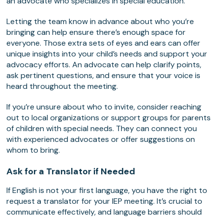
an advocate who specializes in special education.
Letting the team know in advance about who you’re
bringing can help ensure there’s enough space for
everyone. Those extra sets of eyes and ears can offer
unique insights into your child’s needs and support your
advocacy efforts. An advocate can help clarify points,
ask pertinent questions, and ensure that your voice is
heard throughout the meeting.
If you’re unsure about who to invite, consider reaching
out to local organizations or support groups for parents
of children with special needs. They can connect you
with experienced advocates or offer suggestions on
whom to bring.
Ask for a Translator if Needed
If English is not your first language, you have the right to
request a translator for your IEP meeting. It’s crucial to
communicate effectively, and language barriers should