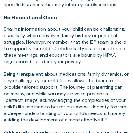
specific instances that may inform your discussions.
Be Honest and Open
Sharing information about your child can be challenging,
especially when it involves family history or personal
struggles. However, remember that the IEP team is there
to support your child. Confidentiality is a cornerstone of
these meetings, and educators are bound by HIPAA
regulations to protect your privacy.
Being transparent about medications, family dynamics, or
any challenges your child faces allows the team to
provide tailored support. The journey of parenting can
be messy, and while you may strive to present a
“perfect” image, acknowledging the complexities of your
child’s life can lead to better outcomes. Honesty fosters
a deeper understanding of your child’s needs, ultimately
guiding the development of a more effective IEP.
Additionally, consider discussing your child’s strengths as