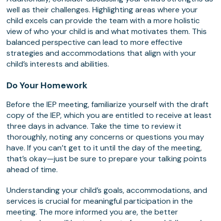
well as their challenges. Highlighting areas where your
child excels can provide the team with a more holistic
view of who your child is and what motivates them. This
balanced perspective can lead to more effective
strategies and accommodations that align with your
child’s interests and abilities.
Do Your Homework
Before the IEP meeting, familiarize yourself with the draft
copy of the IEP, which you are entitled to receive at least
three days in advance. Take the time to review it
thoroughly, noting any concerns or questions you may
have. If you can’t get to it until the day of the meeting,
that’s okay—just be sure to prepare your talking points
ahead of time.
Understanding your child’s goals, accommodations, and
services is crucial for meaningful participation in the
meeting. The more informed you are, the better