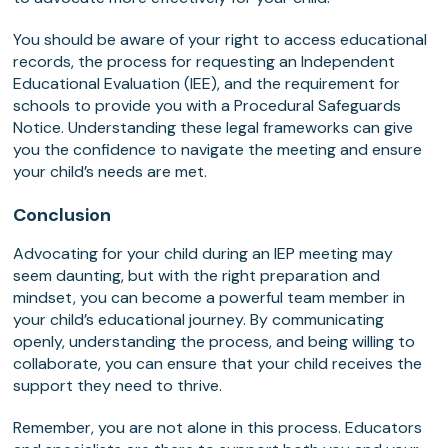
You should be aware of your right to access educational
records, the process for requesting an Independent
Educational Evaluation (IEE), and the requirement for
schools to provide you with a Procedural Safeguards
Notice. Understanding these legal frameworks can give
you the confidence to navigate the meeting and ensure
your child’s needs are met.
Conclusion
Advocating for your child during an IEP meeting may
seem daunting, but with the right preparation and
mindset, you can become a powerful team member in
your child’s educational journey. By communicating
openly, understanding the process, and being willing to
collaborate, you can ensure that your child receives the
support they need to thrive.
Remember, you are not alone in this process. Educators