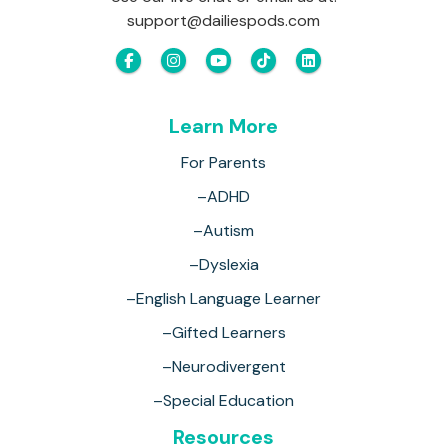
support@dailiespods.com
Learn More
For Parents
–ADHD
–Autism
–Dyslexia
–English Language Learner
–Gifted Learners
–Neurodivergent
–Special Education
Resources