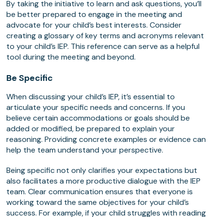
By taking the initiative to learn and ask questions, you’ll
be better prepared to engage in the meeting and
advocate for your child’s best interests. Consider
creating a glossary of key terms and acronyms relevant
to your child’s IEP. This reference can serve as a helpful
tool during the meeting and beyond.
Be Specific
When discussing your child’s IEP, it’s essential to
articulate your specific needs and concerns. If you
believe certain accommodations or goals should be
added or modified, be prepared to explain your
reasoning. Providing concrete examples or evidence can
help the team understand your perspective.
Being specific not only clarifies your expectations but
also facilitates a more productive dialogue with the IEP
team. Clear communication ensures that everyone is
working toward the same objectives for your child’s
success. For example, if your child struggles with reading