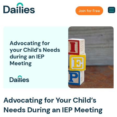
Join for Free
Advocating for Your Child’s
Needs During an IEP Meeting