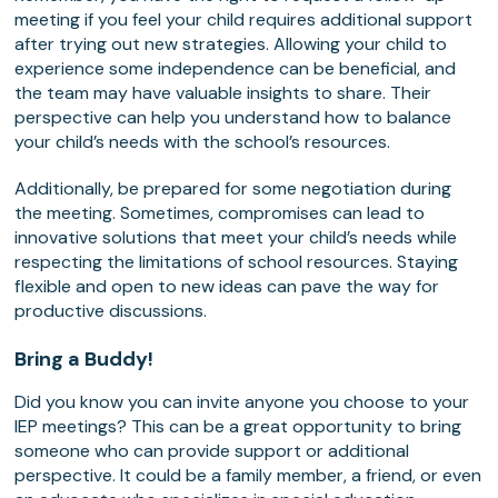
meeting if you feel your child requires additional support
after trying out new strategies. Allowing your child to
experience some independence can be beneficial, and
the team may have valuable insights to share. Their
perspective can help you understand how to balance
your child’s needs with the school’s resources.
Additionally, be prepared for some negotiation during
the meeting. Sometimes, compromises can lead to
innovative solutions that meet your child’s needs while
respecting the limitations of school resources. Staying
flexible and open to new ideas can pave the way for
productive discussions.
Bring a Buddy!
Did you know you can invite anyone you choose to your
IEP meetings? This can be a great opportunity to bring
someone who can provide support or additional
perspective. It could be a family member, a friend, or even