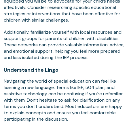
equipped you will be to advocate for your child’s needs
effectively. Consider researching specific educational
strategies or interventions that have been effective for
children with similar challenges.
Additionally, familiarize yourself with local resources and
support groups for parents of children with disabilities.
These networks can provide valuable information, advice,
and emotional support, helping you feel more prepared
and less isolated during the IEP process.
Understand the Lingo
Navigating the world of special education can feel like
learning a new language. Terms like IEP, 504 plan, and
assistive technology can be confusing if you’re unfamiliar
with them. Don’t hesitate to ask for clarification on any
terms you don’t understand. Most educators are happy
to explain concepts and ensure you feel comfortable
participating in the discussion.