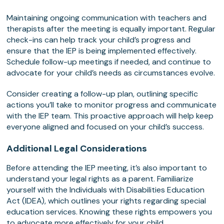
Maintaining ongoing communication with teachers and
therapists after the meeting is equally important. Regular
check-ins can help track your child’s progress and
ensure that the IEP is being implemented effectively.
Schedule follow-up meetings if needed, and continue to
advocate for your child’s needs as circumstances evolve.
Consider creating a follow-up plan, outlining specific
actions you’ll take to monitor progress and communicate
with the IEP team. This proactive approach will help keep
everyone aligned and focused on your child’s success.
Additional Legal Considerations
Before attending the IEP meeting, it’s also important to
understand your legal rights as a parent. Familiarize
yourself with the Individuals with Disabilities Education
Act (IDEA), which outlines your rights regarding special
education services. Knowing these rights empowers you
to advocate more effectively for your child.