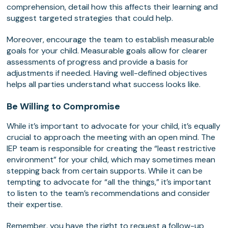
comprehension, detail how this affects their learning and
suggest targeted strategies that could help.
Moreover, encourage the team to establish measurable
goals for your child. Measurable goals allow for clearer
assessments of progress and provide a basis for
adjustments if needed. Having well-defined objectives
helps all parties understand what success looks like.
Be Willing to Compromise
While it’s important to advocate for your child, it’s equally
crucial to approach the meeting with an open mind. The
IEP team is responsible for creating the “least restrictive
environment” for your child, which may sometimes mean
stepping back from certain supports. While it can be
tempting to advocate for “all the things,” it’s important
to listen to the team’s recommendations and consider
their expertise.
Remember, you have the right to request a follow-up