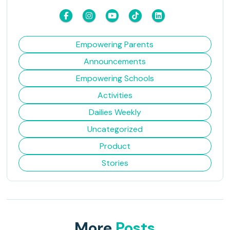
Empowering Parents
Announcements
Empowering Schools
Activities
Dailies Weekly
Uncategorized
Product
Stories
More
Posts