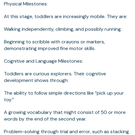
Physical Milestones:
At this stage, toddlers are increasingly mobile. They are:
Walking independently, climbing, and possibly running.
Beginning to scribble with crayons or markers,
demonstrating improved fine motor skills.
Cognitive and Language Milestones
:
Toddlers are curious explorers. Their cognitive
development shows through:
The ability to follow simple directions like “pick up your
toy.”
A growing vocabulary that might consist of 50 or more
words by the end of the second year.
Problem-solving through trial and error, such as stacking