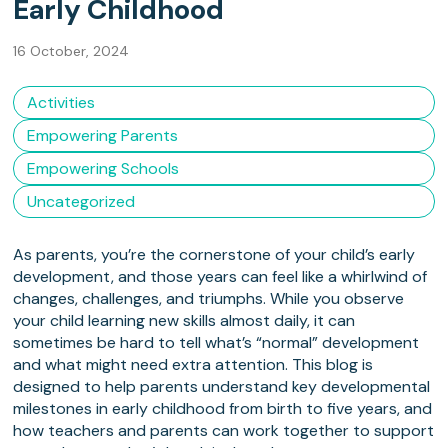
Early Childhood
16 October, 2024
Activities
Empowering Parents
Empowering Schools
Uncategorized
As parents, you’re the cornerstone of your child’s early
development, and those years can feel like a whirlwind of
changes, challenges, and triumphs. While you observe
your child learning new skills almost daily, it can
sometimes be hard to tell what’s “normal” development
and what might need extra attention. This blog is
designed to help parents understand key developmental
milestones in early childhood from birth to five years, and
how teachers and parents can work together to support