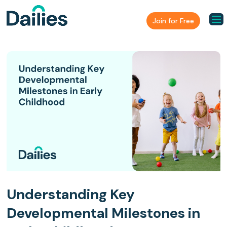
Join for Free
Understanding Key
Developmental Milestones in