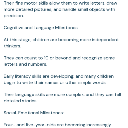
Their fine motor skills allow them to write letters, draw
more detailed pictures, and handle small objects with
precision.
Cognitive and Language Milestones:
At this stage, children are becoming more independent
thinkers.
They can count to 10 or beyond and recognize some
letters and numbers.
Early literacy skills are developing, and many children
begin to write their names or other simple words.
Their language skills are more complex, and they can tell
detailed stories.
Social-Emotional Milestones:
Four- and five-year-olds are becoming increasingly