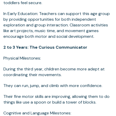
toddlers feel secure.
In Early Education: Teachers can support this age group
by providing opportunities for both independent
exploration and group interaction. Classroom activities
like art projects, music time, and movement games
encourage both motor and social development.
2 to 3 Years: The Curious Communicator
Physical Milestones:
During the third year, children become more adept at
coordinating their movements.
They can run, jump, and climb with more confidence.
Their fine motor skills are improving, allowing them to do
things like use a spoon or build a tower of blocks.
Cognitive and Language Milestones: