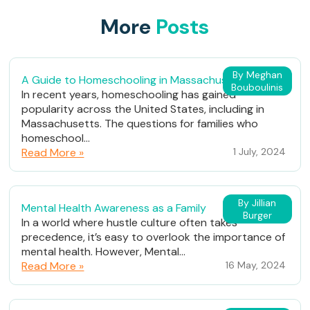
More
Posts
By Meghan
A Guide to Homeschooling in Massachusetts
Bouboulinis
In recent years, homeschooling has gained
popularity across the United States, including in
Massachusetts. The questions for families who
homeschool...
Read More »
1 July, 2024
By Jillian
Mental Health Awareness as a Family
Burger
In a world where hustle culture often takes
precedence, it’s easy to overlook the importance of
mental health. However, Mental...
Read More »
16 May, 2024