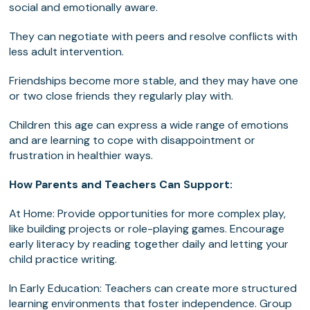
social and emotionally aware.
They can negotiate with peers and resolve conflicts with
less adult intervention.
Friendships become more stable, and they may have one
or two close friends they regularly play with.
Children this age can express a wide range of emotions
and are learning to cope with disappointment or
frustration in healthier ways.
How Parents and Teachers Can Support:
At Home: Provide opportunities for more complex play,
like building projects or role-playing games. Encourage
early literacy by reading together daily and letting your
child practice writing.
In Early Education: Teachers can create more structured
learning environments that foster independence. Group