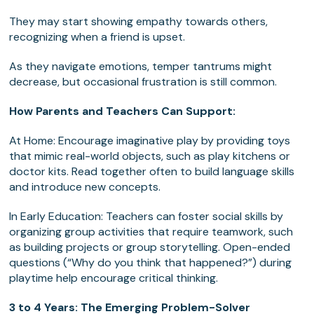
They may start showing empathy towards others,
recognizing when a friend is upset.
As they navigate emotions, temper tantrums might
decrease, but occasional frustration is still common.
How Parents and Teachers Can Support:
At Home: Encourage imaginative play by providing toys
that mimic real-world objects, such as play kitchens or
doctor kits. Read together often to build language skills
and introduce new concepts.
In Early Education: Teachers can foster social skills by
organizing group activities that require teamwork, such
as building projects or group storytelling. Open-ended
questions (“Why do you think that happened?”) during
playtime help encourage critical thinking.
3 to 4 Years: The Emerging Problem-Solver