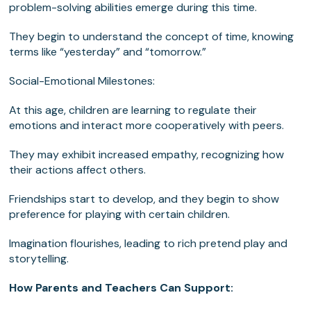
problem-solving abilities emerge during this time.
They begin to understand the concept of time, knowing
terms like “yesterday” and “tomorrow.”
Social-Emotional Milestones:
At this age, children are learning to regulate their
emotions and interact more cooperatively with peers.
They may exhibit increased empathy, recognizing how
their actions affect others.
Friendships start to develop, and they begin to show
preference for playing with certain children.
Imagination flourishes, leading to rich pretend play and
storytelling.
How Parents and Teachers Can Support: