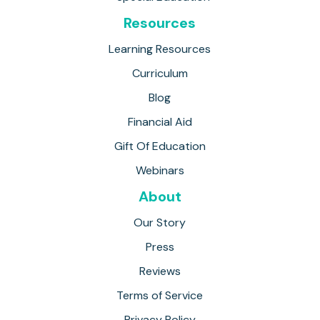
Resources
Learning Resources
Curriculum
Blog
Financial Aid
Gift Of Education
Webinars
About
Our Story
Press
Reviews
Terms of Service
Privacy Policy