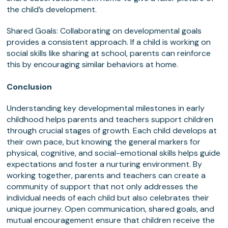
the child’s development.
Shared Goals: Collaborating on developmental goals
provides a consistent approach. If a child is working on
social skills like sharing at school, parents can reinforce
this by encouraging similar behaviors at home.
Conclusion
Understanding key developmental milestones in early
childhood helps parents and teachers support children
through crucial stages of growth. Each child develops at
their own pace, but knowing the general markers for
physical, cognitive, and social-emotional skills helps guide
expectations and foster a nurturing environment. By
working together, parents and teachers can create a
community of support that not only addresses the
individual needs of each child but also celebrates their
unique journey. Open communication, shared goals, and
mutual encouragement ensure that children receive the