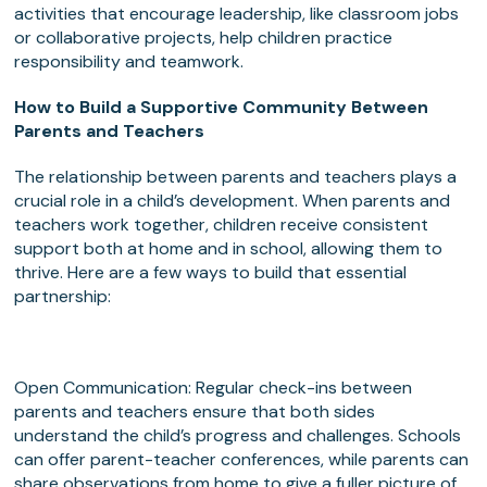
activities that encourage leadership, like classroom jobs
or collaborative projects, help children practice
responsibility and teamwork.
How to Build a Supportive Community Between
Parents and Teachers
The relationship between parents and teachers plays a
crucial role in a child’s development. When parents and
teachers work together, children receive consistent
support both at home and in school, allowing them to
thrive. Here are a few ways to build that essential
partnership:
Open Communication: Regular check-ins between
parents and teachers ensure that both sides
understand the child’s progress and challenges. Schools
can offer parent-teacher conferences, while parents can
share observations from home to give a fuller picture of