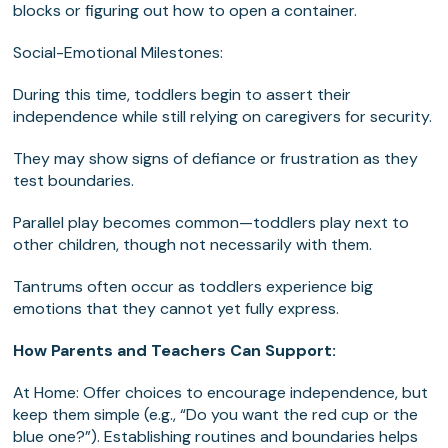
blocks or figuring out how to open a container.
Social-Emotional Milestones:
During this time, toddlers begin to assert their
independence while still relying on caregivers for security.
They may show signs of defiance or frustration as they
test boundaries.
Parallel play becomes common—toddlers play next to
other children, though not necessarily with them.
Tantrums often occur as toddlers experience big
emotions that they cannot yet fully express.
How Parents and Teachers Can Support:
At Home: Offer choices to encourage independence, but
keep them simple (e.g., “Do you want the red cup or the
blue one?”). Establishing routines and boundaries helps