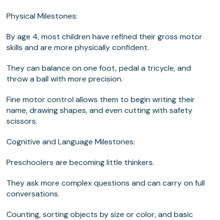
Physical Milestones:
By age 4, most children have refined their gross motor
skills and are more physically confident.
They can balance on one foot, pedal a tricycle, and
throw a ball with more precision.
Fine motor control allows them to begin writing their
name, drawing shapes, and even cutting with safety
scissors.
Cognitive and Language Milestones:
Preschoolers are becoming little thinkers.
They ask more complex questions and can carry on full
conversations.
Counting, sorting objects by size or color, and basic