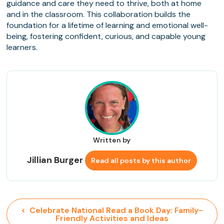
guidance and care they need to thrive, both at home
and in the classroom. This collaboration builds the
foundation for a lifetime of learning and emotional well-
being, fostering confident, curious, and capable young
learners.
Written by
Jillian Burger
Read all posts by this author
<  Celebrate National Read a Book Day: Family-
Friendly Activities and Ideas