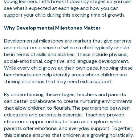
young learners. Let’s break it down by stages so you can
see what’s expected at each age and how you can
support your child during this exciting time of growth.
Why Developmental Milestones Matter
Developmental milestones are markers that give parents
and educators a sense of where a child typically should
be in terms of skills and abilities. These include physical,
social-emotional, cognitive, and language development.
While every child grows at their own pace, knowing these
benchmarks can help identify areas where children are
thriving and areas that may need extra support.
By understanding these stages, teachers and parents
can better collaborate to create nurturing environments
that allow children to flourish. The partnership between
educators and parents is essential. Teachers provide
structured opportunities to learn and explore, while
parents offer emotional and everyday support. Together,
this balance ensures that children are growing holistically,