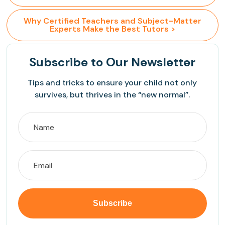
 Why Certified Teachers and Subject-Matter 
Experts Make the Best Tutors >
Subscribe
to Our Newsletter
Tips and tricks to ensure your child not only
survives, but thrives in the “new normal”.