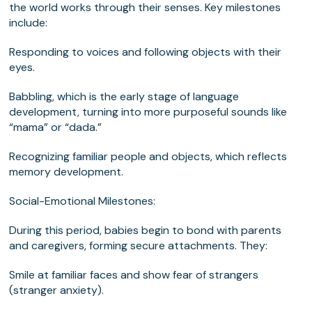
the world works through their senses. Key milestones
include:
Responding to voices and following objects with their
eyes.
Babbling, which is the early stage of language
development, turning into more purposeful sounds like
“mama” or “dada.”
Recognizing familiar people and objects, which reflects
memory development.
Social-Emotional Milestones:
During this period, babies begin to bond with parents
and caregivers, forming secure attachments. They:
Smile at familiar faces and show fear of strangers
(stranger anxiety).