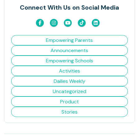
Connect With Us on Social Media
Empowering Parents
Announcements
Empowering Schools
Activities
Dailies Weekly
Uncategorized
Product
Stories