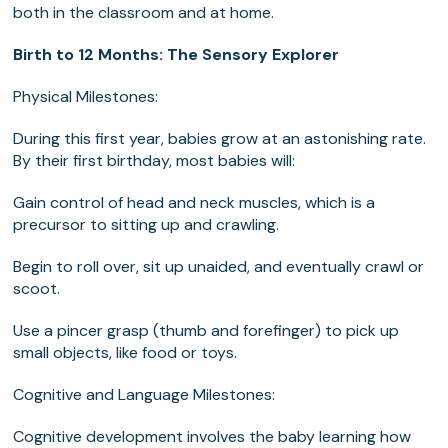
both in the classroom and at home.
Birth to 12 Months: The Sensory Explorer
Physical Milestones:
During this first year, babies grow at an astonishing rate.
By their first birthday, most babies will:
Gain control of head and neck muscles, which is a
precursor to sitting up and crawling.
Begin to roll over, sit up unaided, and eventually crawl or
scoot.
Use a pincer grasp (thumb and forefinger) to pick up
small objects, like food or toys.
Cognitive and Language Milestones:
Cognitive development involves the baby learning how