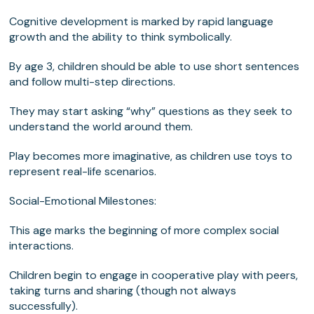
Cognitive development is marked by rapid language
growth and the ability to think symbolically.
By age 3, children should be able to use short sentences
and follow multi-step directions.
They may start asking “why” questions as they seek to
understand the world around them.
Play becomes more imaginative, as children use toys to
represent real-life scenarios.
Social-Emotional Milestones:
This age marks the beginning of more complex social
interactions.
Children begin to engage in cooperative play with peers,
taking turns and sharing (though not always
successfully).