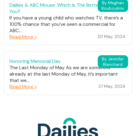
By Meghan
Dailies & ABC Mouse: Which Is The Better Fit For
Bouboulinis
You?
If you have a young child who watches TV, there’s a
100% chance that you’ve seen a commercial for
ABC...
Read More »
20 May, 2024
By Jennifer
Honoring Memorial Day
Blanchard
The Last Monday of May As we are somehow
already at the last Monday of May, it’s important
that we...
Read More »
27 May, 2024