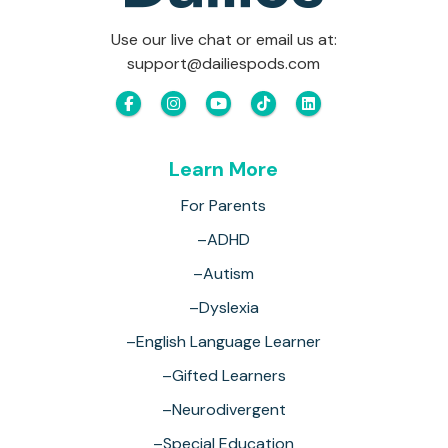
Use our live chat or email us at:
support@dailiespods.com
Learn More
For Parents
–ADHD
–Autism
–Dyslexia
–English Language Learner
–Gifted Learners
–Neurodivergent
–Special Education