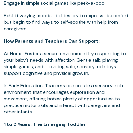
Engage in simple social games like peek-a-boo.
Exhibit varying moods—babies cry to express discomfort
but begin to find ways to self-soothe with help from
caregivers.
How Parents and Teachers Can Support:
At Home: Foster a secure environment by responding to
your baby’s needs with affection. Gentle talk, playing
simple games, and providing safe, sensory-rich toys
support cognitive and physical growth.
In Early Education: Teachers can create a sensory-rich
environment that encourages exploration and
movement, offering babies plenty of opportunities to
practice motor skills and interact with caregivers and
other infants.
1 to 2 Years: The Emerging Toddler