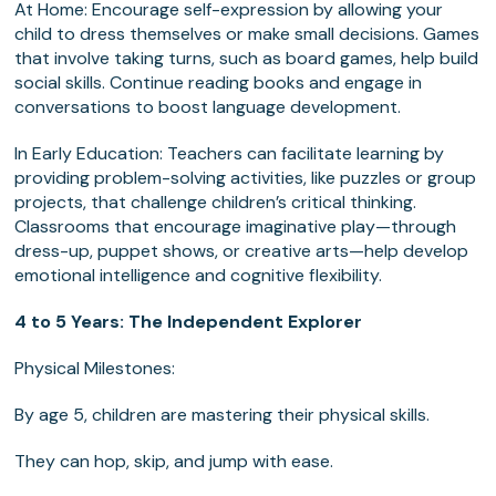
At Home: Encourage self-expression by allowing your
child to dress themselves or make small decisions. Games
that involve taking turns, such as board games, help build
social skills. Continue reading books and engage in
conversations to boost language development.
In Early Education: Teachers can facilitate learning by
providing problem-solving activities, like puzzles or group
projects, that challenge children’s critical thinking.
Classrooms that encourage imaginative play—through
dress-up, puppet shows, or creative arts—help develop
emotional intelligence and cognitive flexibility.
4 to 5 Years: The Independent Explorer
Physical Milestones:
By age 5, children are mastering their physical skills.
They can hop, skip, and jump with ease.