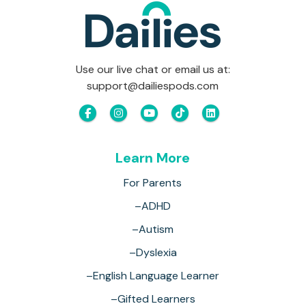
Use our live chat or email us at:
support@dailiespods.com
Learn More
For Parents
–ADHD
–Autism
–Dyslexia
–English Language Learner
–Gifted Learners