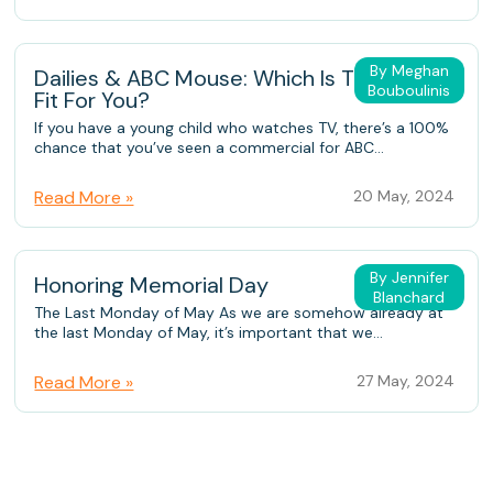
By Meghan
Dailies & ABC Mouse: Which Is The Better
Bouboulinis
Fit For You?
If you have a young child who watches TV, there’s a 100%
chance that you’ve seen a commercial for ABC...
Read More »
20 May, 2024
By Jennifer
Honoring Memorial Day
Blanchard
The Last Monday of May As we are somehow already at
the last Monday of May, it’s important that we...
Read More »
27 May, 2024