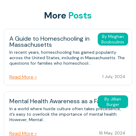
More
Posts
By Meghan
A Guide to Homeschooling in
Bouboulinis
Massachusetts
In recent years, homeschooling has gained popularity
across the United States, including in Massachusetts. The
questions for families who homeschool...
Read More »
1 July, 2024
By Jillian
Mental Health Awareness as a Family
Burger
In a world where hustle culture often takes precedence,
it’s easy to overlook the importance of mental health.
However, Mental...
Read More »
16 May, 2024