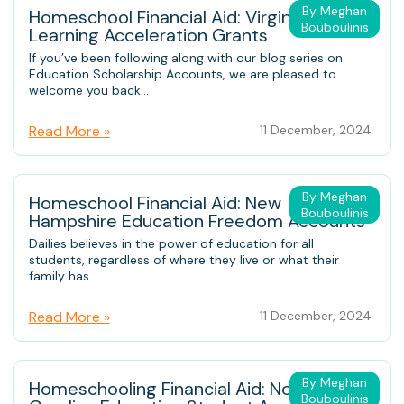
By Meghan
Homeschool Financial Aid: Virginia K12
Bouboulinis
Learning Acceleration Grants
If you’ve been following along with our blog series on
Education Scholarship Accounts, we are pleased to
welcome you back...
Read More »
11 December, 2024
By Meghan
Homeschool Financial Aid: New
Bouboulinis
Hampshire Education Freedom Accounts
Dailies believes in the power of education for all
students, regardless of where they live or what their
family has....
Read More »
11 December, 2024
By Meghan
Homeschooling Financial Aid: North
Bouboulinis