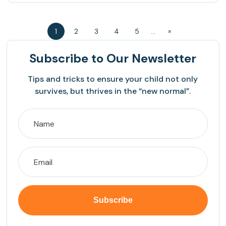
1
2
3
4
5
...
»
Subscribe
to Our Newsletter
Tips and tricks to ensure your child not only
survives, but thrives in the “new normal”.