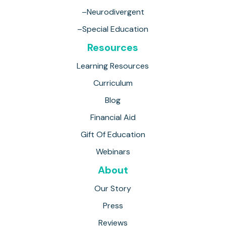
–Neurodivergent
–Special Education
Resources
Learning Resources
Curriculum
Blog
Financial Aid
Gift Of Education
Webinars
About
Our Story
Press
Reviews