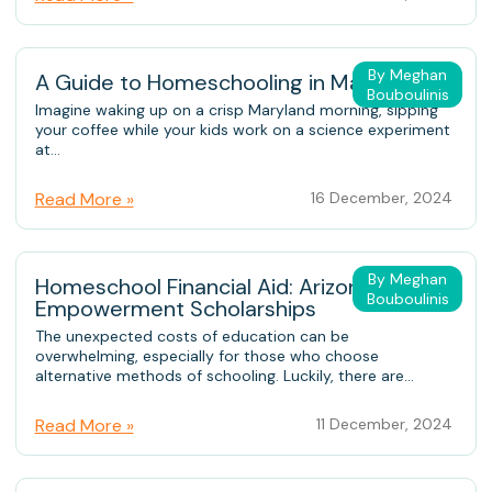
By Meghan
A Guide to Homeschooling in Maryland
Bouboulinis
Imagine waking up on a crisp Maryland morning, sipping
your coffee while your kids work on a science experiment
at...
Read More »
16 December, 2024
By Meghan
Homeschool Financial Aid: Arizona
Bouboulinis
Empowerment Scholarships
The unexpected costs of education can be
overwhelming, especially for those who choose
alternative methods of schooling. Luckily, there are...
Read More »
11 December, 2024