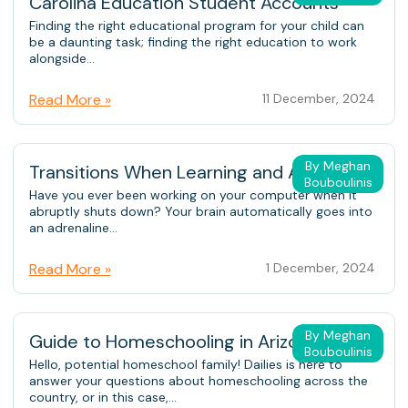
Carolina Education Student Accounts
Finding the right educational program for your child can
be a daunting task; finding the right education to work
alongside...
Read More »
11 December, 2024
By Meghan
Transitions When Learning and At Home
Bouboulinis
Have you ever been working on your computer when it
abruptly shuts down? Your brain automatically goes into
an adrenaline...
Read More »
1 December, 2024
By Meghan
Guide to Homeschooling in Arizona
Bouboulinis
Hello, potential homeschool family! Dailies is here to
answer your questions about homeschooling across the
country, or in this case,...