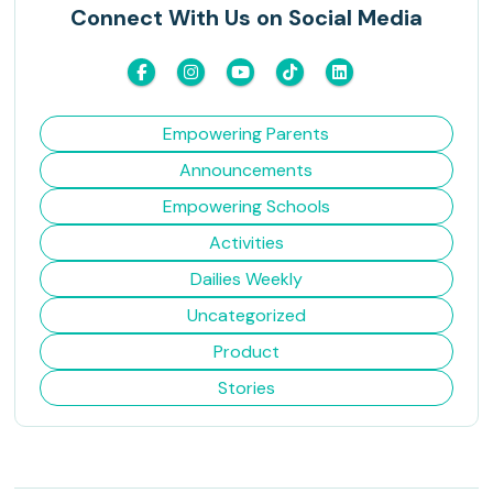
Connect With Us on Social Media
Empowering Parents
Announcements
Empowering Schools
Activities
Dailies Weekly
Uncategorized
Product
Stories