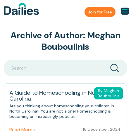
Join for Free
Archive of Author:
Meghan
Bouboulinis
By Meghan
A Guide to Homeschooling in North
Bouboulinis
Carolina
Are you thinking about homeschooling your children in
North Carolina? You are not alone! Homeschooling is
becoming an increasingly popular...
Read More »
16 December, 2024