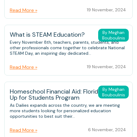
Read More »
19 November, 2024
By Meghan
What is STEAM Education?
Bouboulinis
Every November 8th, teachers, parents, students, and
other professionals come together to celebrate National
STEAM Day, an inspiring day dedicated...
Read More »
19 November, 2024
By Meghan
Homeschool Financial Aid: Florida’s Step
Bouboulinis
Up for Students Program
As Dailies expands across the country, we are meeting
more students looking for personalized education
opportunities to best suit their...
Read More »
6 November, 2024