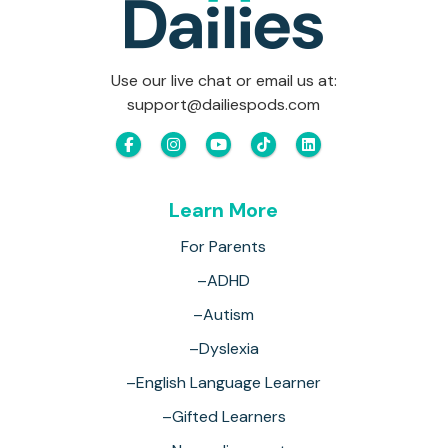
Use our live chat or email us at:
support@dailiespods.com
Learn More
For Parents
–ADHD
–Autism
–Dyslexia
–English Language Learner
–Gifted Learners