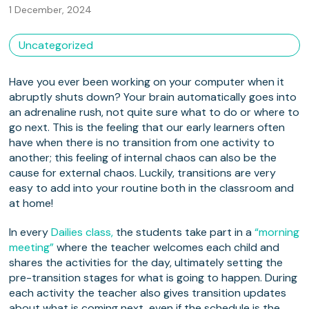
1 December, 2024
Uncategorized
Have you ever been working on your computer when it
abruptly shuts down? Your brain automatically goes into
an adrenaline rush, not quite sure what to do or where to
go next. This is the feeling that our early learners often
have when there is no transition from one activity to
another; this feeling of internal chaos can also be the
cause for external chaos. Luckily, transitions are very
easy to add into your routine both in the classroom and
at home!
In every
Dailies class,
the students take part in a
“morning
meeting”
where the teacher welcomes each child and
shares the activities for the day, ultimately setting the
pre-transition stages for what is going to happen. During
each activity the teacher also gives transition updates
about what is coming next, even if the schedule is the