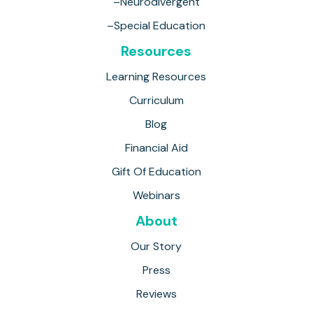
–Neurodivergent
–Special Education
Resources
Learning Resources
Curriculum
Blog
Financial Aid
Gift Of Education
Webinars
About
Our Story
Press
Reviews