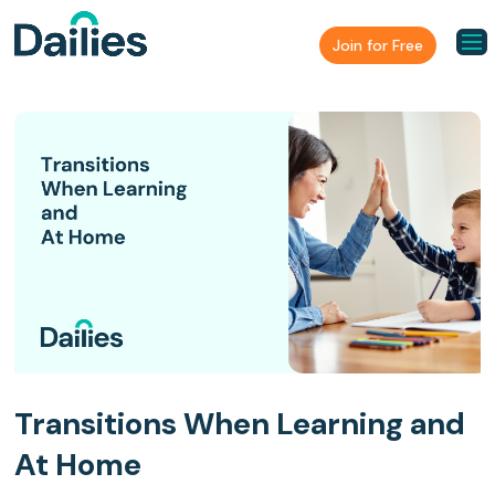
Join for Free
Transitions When Learning and
At Home