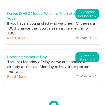
By Meghan
Dailies & ABC Mouse: Which Is The Better Fit For
Bouboulinis
You?
If you have a young child who watches TV, there’s a
100% chance that you’ve seen a commercial for
ABC...
Read More »
20 May, 2024
By Jennifer
Honoring Memorial Day
Blanchard
The Last Monday of May As we are somehow
already at the last Monday of May, it’s important
that we...
Read More »
27 May, 2024