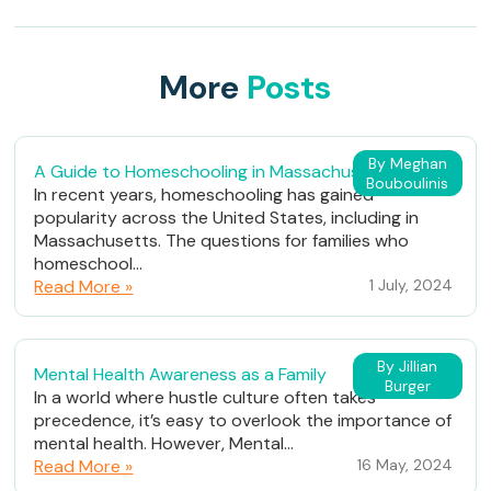
More
Posts
By Meghan
A Guide to Homeschooling in Massachusetts
Bouboulinis
In recent years, homeschooling has gained
popularity across the United States, including in
Massachusetts. The questions for families who
homeschool...
Read More »
1 July, 2024
By Jillian
Mental Health Awareness as a Family
Burger
In a world where hustle culture often takes
precedence, it’s easy to overlook the importance of
mental health. However, Mental...
Read More »
16 May, 2024