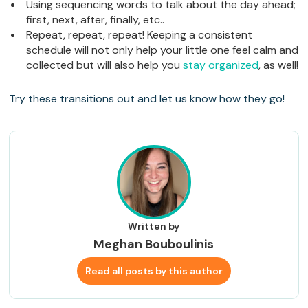
Using sequencing words to talk about the day ahead;
first, next, after, finally, etc..
Repeat, repeat, repeat! Keeping a consistent
schedule will not only help your little one feel calm and
collected but will also help you
stay organized
, as well!
Try these transitions out and let us know how they go!
Written by
Meghan Bouboulinis
Read all posts by this author