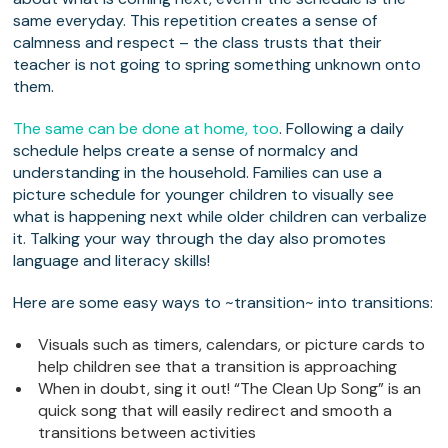
same everyday. This repetition creates a sense of
calmness and respect – the class trusts that their
teacher is not going to spring something unknown onto
them.
The same can be done at home, too
. Following a daily
schedule helps create a sense of normalcy and
understanding in the household. Families can use a
picture schedule for younger children to visually see
what is happening next while older children can verbalize
it. Talking your way through the day also promotes
language and literacy skills!
Here are some easy ways to ~transition~ into transitions:
Visuals such as timers, calendars, or picture cards to
help children see that a transition is approaching
When in doubt, sing it out! “The Clean Up Song” is an
quick song that will easily redirect and smooth a
transitions between activities