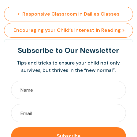
<  Responsive Classroom in Dailies Classes
 Encouraging your Child’s Interest in Reading >
Subscribe
to Our Newsletter
Tips and tricks to ensure your child not only
survives, but thrives in the “new normal”.