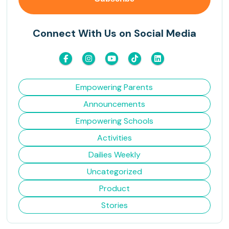
Connect With Us on Social Media
Empowering Parents
Announcements
Empowering Schools
Activities
Dailies Weekly
Uncategorized
Product
Stories