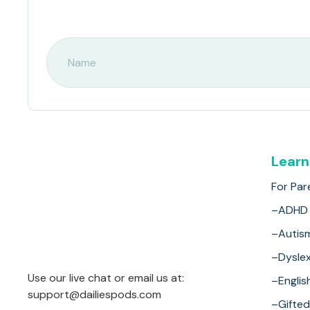
Learn
For Par
–ADHD
–Autis
–Dyslex
Use our live chat or email us at:
–Englis
support@dailiespods.com
–Gifted