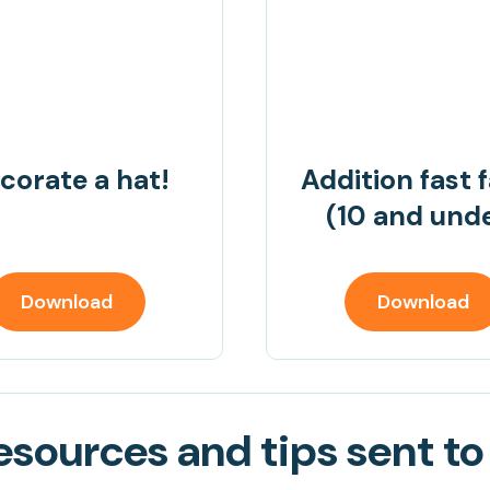
corate a hat!
Addition fast 
(10 and und
Download
Download
sources and tips sent to