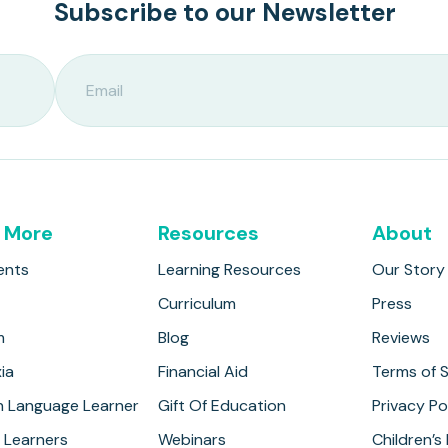
Subscribe to our Newsletter
 More
Resources
About
ents
Learning Resources
Our Story
Curriculum
Press
m
Blog
Reviews
ia
Financial Aid
Terms of S
h Language Learner
Gift Of Education
Privacy Po
 Learners
Webinars
Children’s