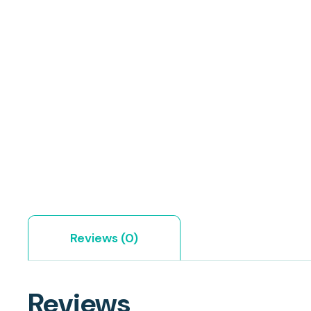
Reviews (0)
Reviews