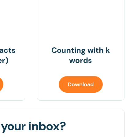
facts
Counting with k
er)
words
Download
 your inbox?