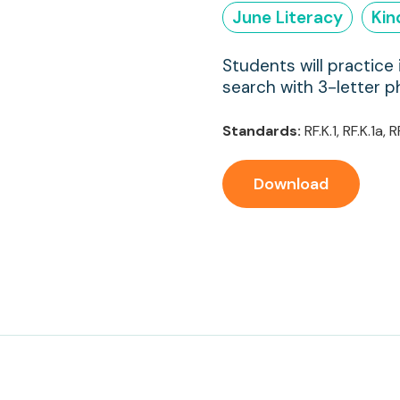
June Literacy
Kin
Students will practice 
search with 3-letter p
Standards:
RF.K.1, RF.K.1a, R
Download