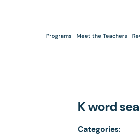
Programs
Meet the Teachers
Re
K word sea
Categories: