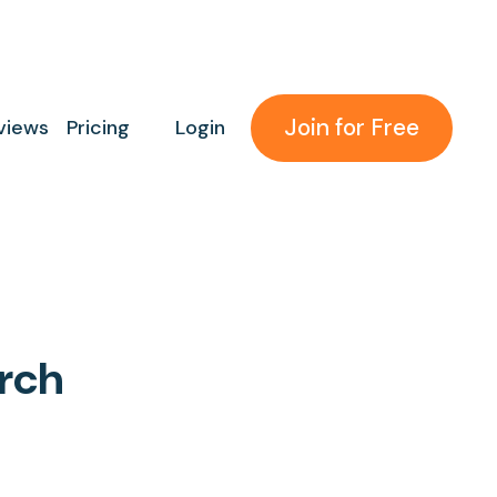
Join for Free
views
Pricing
Login
rch