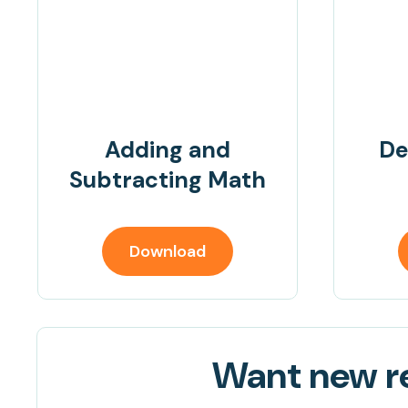
Adding and
De
Subtracting Math
Download
Want new re