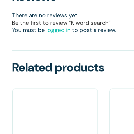
There are no reviews yet.
Be the first to review “K word search”
You must be
logged in
to post a review.
Related products