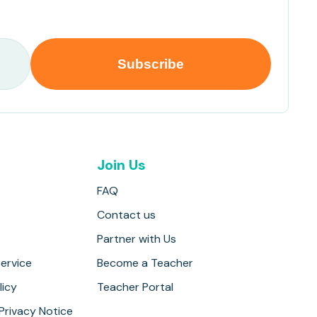
Join Us
FAQ
Contact us
Partner with Us
ervice
Become a Teacher
licy
Teacher Portal
 Privacy Notice