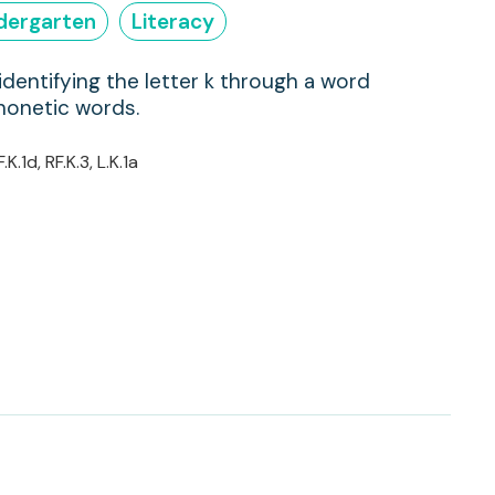
dergarten
Literacy
identifying the letter k through a word
honetic words.
F.K.1d, RF.K.3, L.K.1a