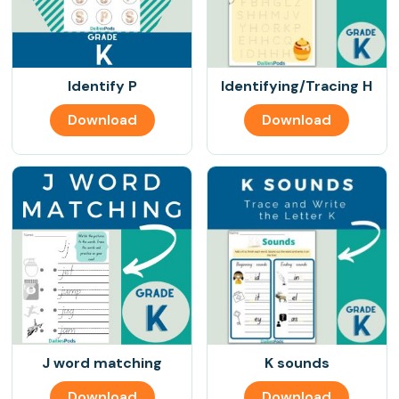
Identify P
Identifying/Tracing H
Download
Download
J word matching
K sounds
Download
Download