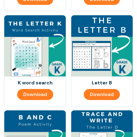
K word search
Letter B
Download
Download