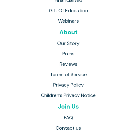
Financial Aid
Gift Of Education
Webinars
About
Our Story
Press
Reviews
Terms of Service
Privacy Policy
Children’s Privacy Notice
Join Us
FAQ
Contact us