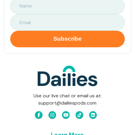
Use our live chat or email us at:
support@dailiespods.com
Learn More