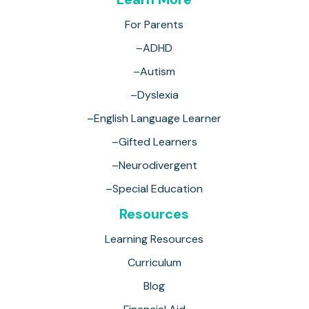
For Parents
–ADHD
–Autism
–Dyslexia
–English Language Learner
–Gifted Learners
–Neurodivergent
–Special Education
Resources
Learning Resources
Curriculum
Blog