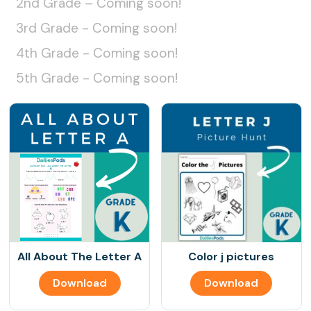
2nd Grade – Coming soon!
3rd Grade - Coming soon!
4th Grade - Coming soon!
5th Grade - Coming soon!
All About The Letter A
Color j pictures
Download
Download