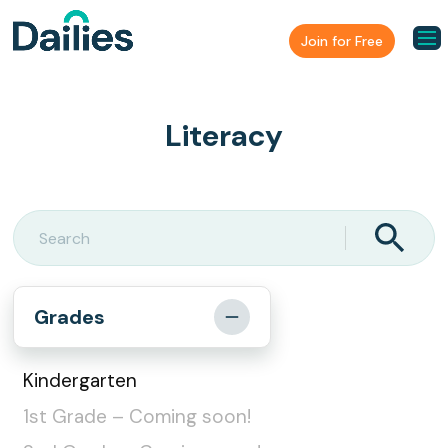
Join for Free
Literacy
Grades
Kindergarten
1st Grade – Coming soon!