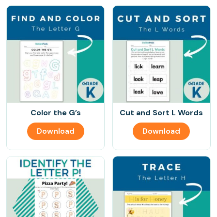
Color the G’s
Cut and Sort L Words
Download
Download