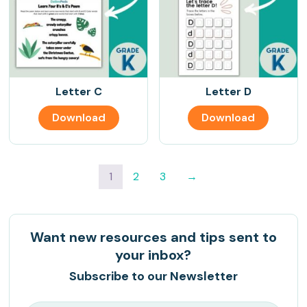
Letter C
Letter D
Download
Download
1
2
3
→
Want new resources and tips sent to
your inbox?
Subscribe to our Newsletter