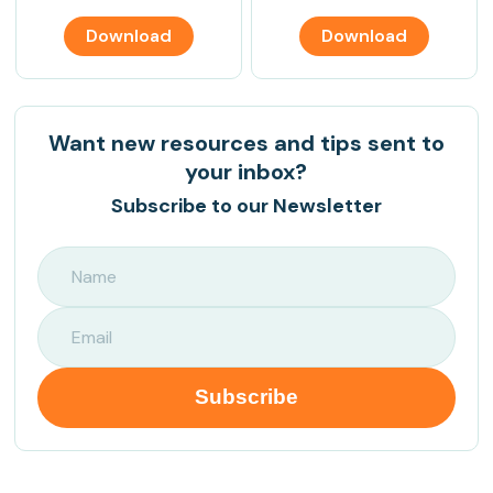
Download
Download
Want new resources and tips sent to
your inbox?
Subscribe to our Newsletter