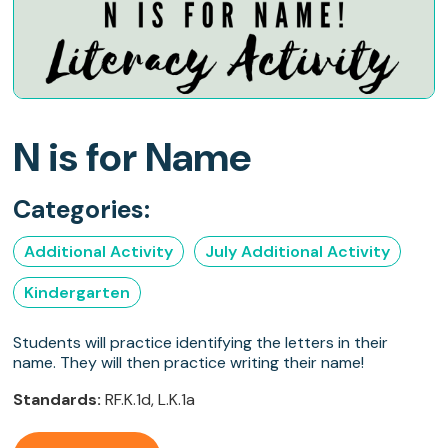
N is for Name
Categories:
Additional Activity
July Additional Activity
Kindergarten
Students will practice identifying the letters in their
name. They will then practice writing their name!
Standards:
RF.K.1d, L.K.1a