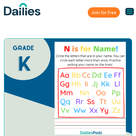
Join for Free