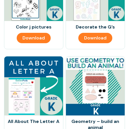
Color j pictures
Decorate the G’s
Download
Download
All About The Letter A
Geometry – build an
animal