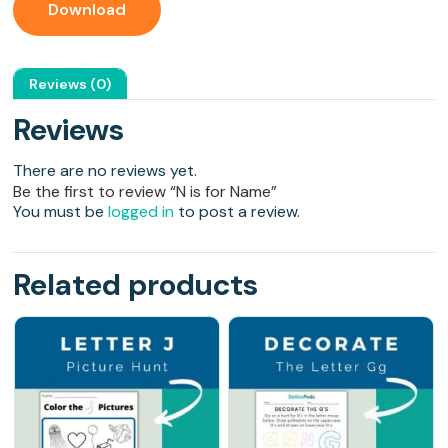
Download
Reviews (0)
Reviews
There are no reviews yet.
Be the first to review “N is for Name”
You must be
logged in
to post a review.
Related products