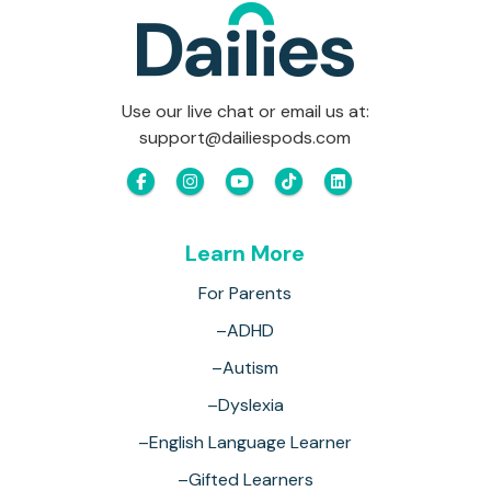
Use our live chat or email us at:
support@dailiespods.com
Learn More
For Parents
–ADHD
–Autism
–Dyslexia
–English Language Learner
–Gifted Learners