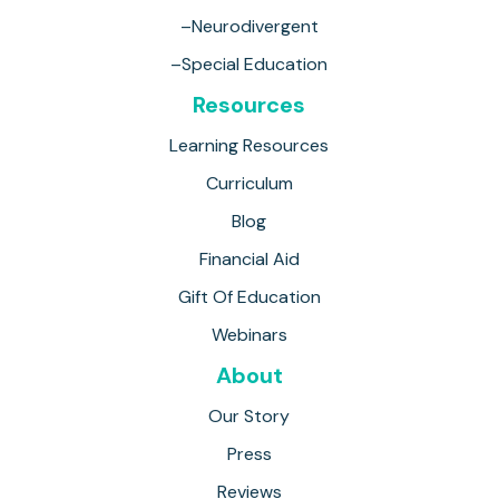
–Neurodivergent
–Special Education
Resources
Learning Resources
Curriculum
Blog
Financial Aid
Gift Of Education
Webinars
About
Our Story
Press
Reviews