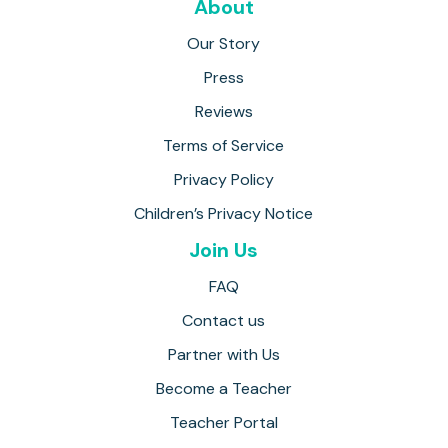
About
Our Story
Press
Reviews
Terms of Service
Privacy Policy
Children’s Privacy Notice
Join Us
FAQ
Contact us
Partner with Us
Become a Teacher
Teacher Portal