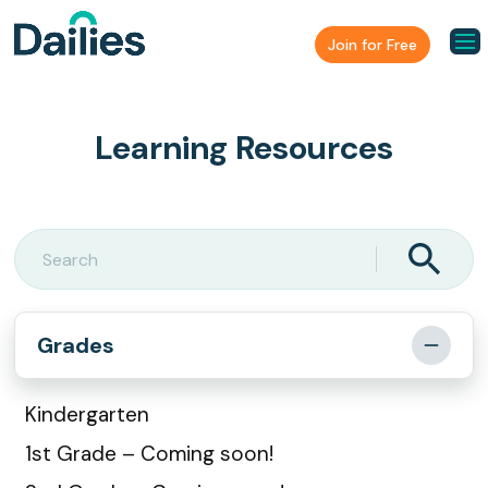
Join for Free
Learning Resources
Grades
Kindergarten
1st Grade – Coming soon!