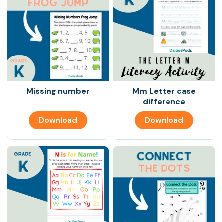
Missing number
Mm Letter case
difference
Download
Download