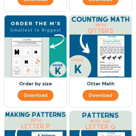
Order by size
Otter Math
Download
Download