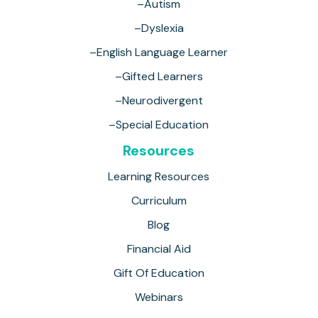
–Autism
–Dyslexia
–English Language Learner
–Gifted Learners
–Neurodivergent
–Special Education
Resources
Learning Resources
Curriculum
Blog
Financial Aid
Gift Of Education
Webinars