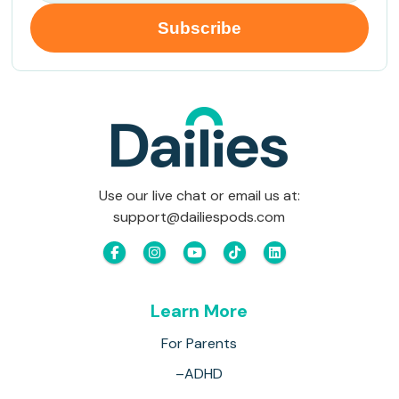
Use our live chat or email us at:
support@dailiespods.com
Learn More
For Parents
–ADHD