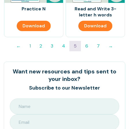
Practice N
Read and Write 3-
letter h words
Download
Download
←
1
2
3
4
5
6
7
→
Want new resources and tips sent to
your inbox?
Subscribe to our Newsletter