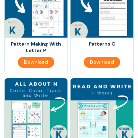
Pattern Making With
Patterns G
Letter P
Download
Download