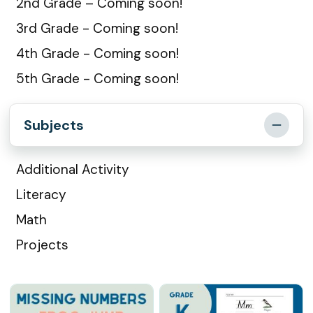
2nd Grade – Coming soon!
3rd Grade - Coming soon!
4th Grade - Coming soon!
5th Grade - Coming soon!
Subjects
Additional Activity
Literacy
Math
Projects