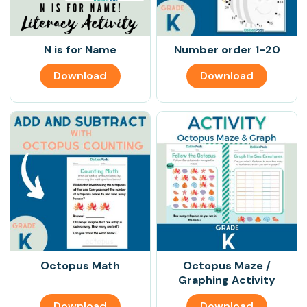
N is for Name
Number order 1-20
Download
Download
Octopus Math
Octopus Maze /
Graphing Activity
Download
Download