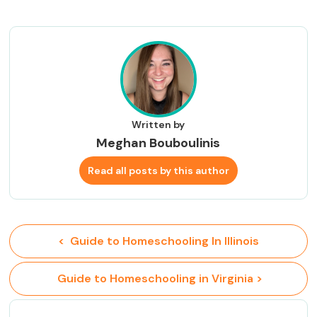
Written by
Meghan Bouboulinis
Read all posts by this author
<  Guide to Homeschooling In Illinois
 Guide to Homeschooling in Virginia >