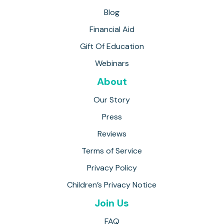
Blog
Financial Aid
Gift Of Education
Webinars
About
Our Story
Press
Reviews
Terms of Service
Privacy Policy
Children’s Privacy Notice
Join Us
FAQ