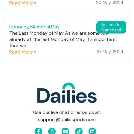
Read More »
20 May, 2024
By Jennifer
Honoring Memorial Day
Blanchard
The Last Monday of May As we are somehow
already at the last Monday of May, it’s important
that we...
Read More »
27 May, 2024
Use our live chat or email us at:
support@dailiespods.com