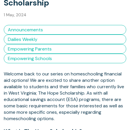
Scholarship
1 May, 2024
Announcements
Dailies Weekly
Empowering Parents
Empowering Schools
Welcome back to our series on homeschooling financial
aid options! We are excited to share another option
available to students and their families who currently live
in West Virginia; The Hope Scholarship. As with all
educational savings account (ESA) programs, there are
some basic requirements for those interested as well as
some more specific ones, especially regarding
homeschooling options.