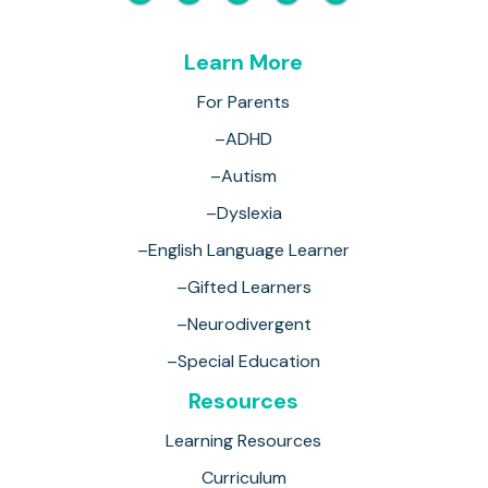
Learn More
For Parents
–ADHD
–Autism
–Dyslexia
–English Language Learner
–Gifted Learners
–Neurodivergent
–Special Education
Resources
Learning Resources
Curriculum