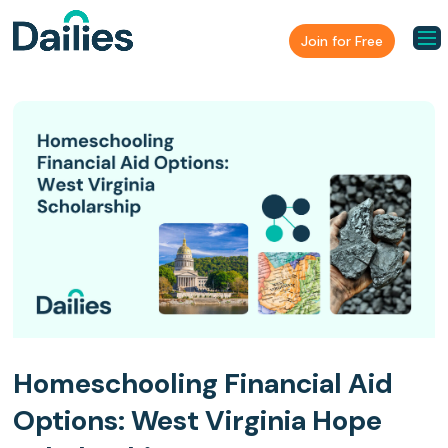
Join for Free
Homeschooling Financial Aid
Options: West Virginia Hope