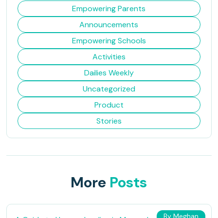
Empowering Parents
Announcements
Empowering Schools
Activities
Dailies Weekly
Uncategorized
Product
Stories
More
Posts
By Meghan