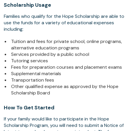
Scholarship Usage
Families who qualify for the Hope Scholarship are able to
use the funds for a variety of educational expenses
including:
Tuition and fees for private school, online programs,
alternative education programs
Services provided by a public school
Tutoring services
Fees for preparation courses and placement exams
Supplemental materials
Transportation fees
Other qualified expense as approved by the Hope
Scholarship Board
How To Get Started
If your family would like to participate in the Hope
Scholarship Program, you will need to submit a Notice of