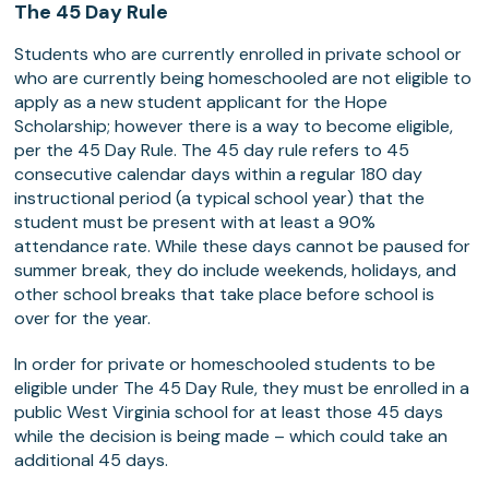
The 45 Day Rule
Students who are currently enrolled in private school or
who are currently being homeschooled are not eligible to
apply as a new student applicant for the Hope
Scholarship; however there is a way to become eligible,
per the 45 Day Rule. The 45 day rule refers to 45
consecutive calendar days within a regular 180 day
instructional period (a typical school year) that the
student must be present with at least a 90%
attendance rate. While these days cannot be paused for
summer break, they do include weekends, holidays, and
other school breaks that take place before school is
over for the year.
In order for private or homeschooled students to be
eligible under The 45 Day Rule, they must be enrolled in a
public West Virginia school for at least those 45 days
while the decision is being made – which could take an
additional 45 days.