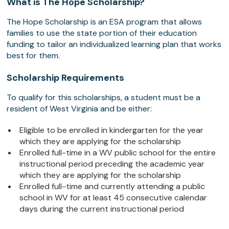
What is The Hope Scholarship?
The Hope Scholarship is an ESA program that allows
families to use the state portion of their education
funding to tailor an individualized learning plan that works
best for them.
Scholarship Requirements
To qualify for this scholarships, a student must be a
resident of West Virginia and be either:
Eligible to be enrolled in kindergarten for the year
which they are applying for the scholarship
Enrolled full-time in a WV public school for the entire
instructional period preceding the academic year
which they are applying for the scholarship
Enrolled full-time and currently attending a public
school in WV for at least 45 consecutive calendar
days during the current instructional period