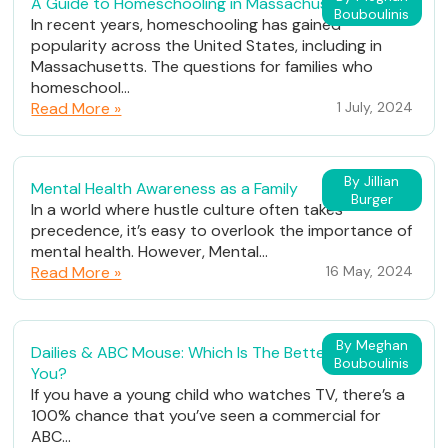
A Guide to Homeschooling in Massachusetts
Bouboulinis
In recent years, homeschooling has gained
popularity across the United States, including in
Massachusetts. The questions for families who
homeschool...
Read More »
1 July, 2024
By Jillian
Mental Health Awareness as a Family
Burger
In a world where hustle culture often takes
precedence, it’s easy to overlook the importance of
mental health. However, Mental...
Read More »
16 May, 2024
By Meghan
Dailies & ABC Mouse: Which Is The Better Fit For
Bouboulinis
You?
If you have a young child who watches TV, there’s a
100% chance that you’ve seen a commercial for
ABC...