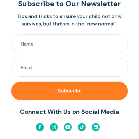
Subscribe
to Our Newsletter
Tips and tricks to ensure your child not only
survives, but thrives in the “new normal”.
Connect With Us on Social Media