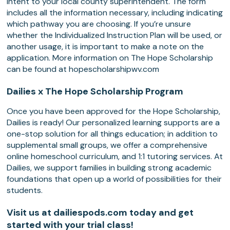
Intent to your local county superintendent. The form
includes all the information necessary, including indicating
which pathway you are choosing. If you’re unsure
whether the Individualized Instruction Plan will be used, or
another usage, it is important to make a note on the
application. More information on The Hope Scholarship
can be found at hopescholarshipwv.com
Dailies x The Hope Scholarship Program
Once you have been approved for the Hope Scholarship,
Dailies is ready! Our personalized learning supports are a
one-stop solution for all things education; in addition to
supplemental small groups, we offer a comprehensive
online homeschool curriculum, and 1:1 tutoring services. At
Dailies, we support families in building strong academic
foundations that open up a world of possibilities for their
students.
Visit us at dailiespods.com today and get
started with your trial class!