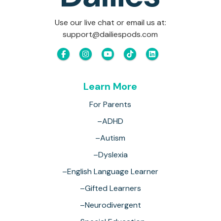
Use our live chat or email us at:
support@dailiespods.com
Learn More
For Parents
–ADHD
–Autism
–Dyslexia
–English Language Learner
–Gifted Learners
–Neurodivergent