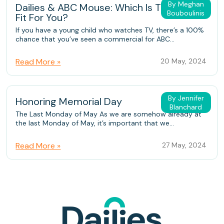
By Meghan
Dailies & ABC Mouse: Which Is The Better
Bouboulinis
Fit For You?
If you have a young child who watches TV, there’s a 100%
chance that you’ve seen a commercial for ABC...
Read More »
20 May, 2024
By Jennifer
Honoring Memorial Day
Blanchard
The Last Monday of May As we are somehow already at
the last Monday of May, it’s important that we...
Read More »
27 May, 2024