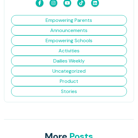
Empowering Parents
Announcements
Empowering Schools
Activities
Dailies Weekly
Uncategorized
Product
Stories
More
Posts