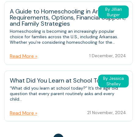
By Jillian
A Guide to Homeschooling in Arkansas:
Burger
Requirements, Options, Financial Support,
and Family Strategies
Homeschooling is becoming an increasingly popular
choice for families across the U.S., including Arkansas.
Whether you’re considering homeschooling for the...
Read More »
1 December, 2024
By Jessica
What Did You Learn at School Today?
Shelley
“What did you learn at school today?” It’s the age old
question that every parent routinely asks and every
child...
Read More »
21 November, 2024