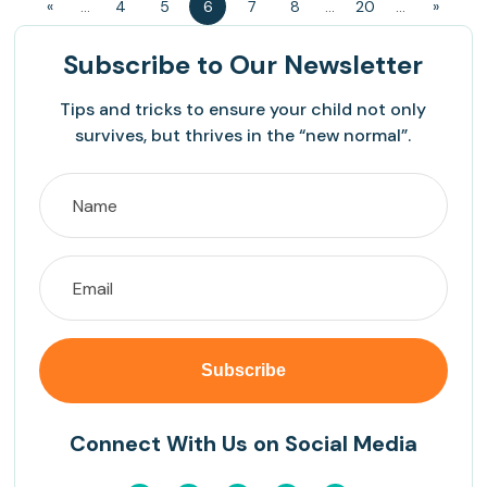
«
...
4
5
6
7
8
...
20
...
»
Subscribe
to Our Newsletter
Tips and tricks to ensure your child not only
survives, but thrives in the “new normal”.
Connect With Us on Social Media