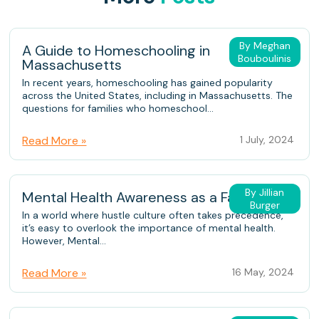
By Meghan
A Guide to Homeschooling in
Bouboulinis
Massachusetts
In recent years, homeschooling has gained popularity
across the United States, including in Massachusetts. The
questions for families who homeschool...
Read More »
1 July, 2024
By Jillian
Mental Health Awareness as a Family
Burger
In a world where hustle culture often takes precedence,
it’s easy to overlook the importance of mental health.
However, Mental...
Read More »
16 May, 2024