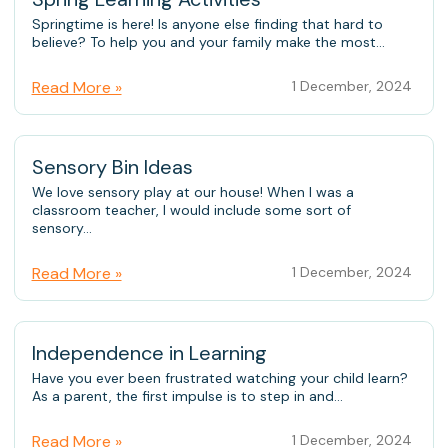
Springtime is here! Is anyone else finding that hard to
believe? To help you and your family make the most...
Read More »
1 December, 2024
Sensory Bin Ideas
We love sensory play at our house! When I was a
classroom teacher, I would include some sort of
sensory...
Read More »
1 December, 2024
Independence in Learning
Have you ever been frustrated watching your child learn?
As a parent, the first impulse is to step in and...
Read More »
1 December, 2024