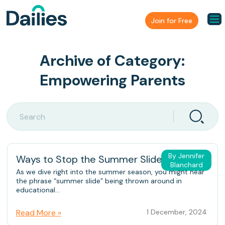
Join for Free
Archive of Category:
Empowering Parents
By Jennifer
Ways to Stop the Summer Slide
Blanchard
As we dive right into the summer season, you might hear
the phrase “summer slide” being thrown around in
educational...
Read More »
1 December, 2024