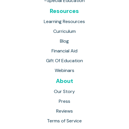
–Special Education
Resources
Learning Resources
Curriculum
Blog
Financial Aid
Gift Of Education
Webinars
About
Our Story
Press
Reviews
Terms of Service