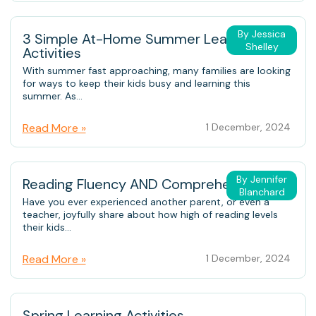
By Jessica
3 Simple At-Home Summer Learning
Shelley
Activities
With summer fast approaching, many families are looking
for ways to keep their kids busy and learning this
summer. As...
Read More »
1 December, 2024
By Jennifer
Reading Fluency AND Comprehension
Blanchard
Have you ever experienced another parent, or even a
teacher, joyfully share about how high of reading levels
their kids...
Read More »
1 December, 2024
Spring Learning Activities