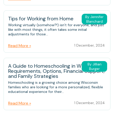
By Jennifer
Tips for Working from Home
Blanchard
Working virtually (somehow?!) isn’t for everyone, and just
like with most things, it often takes some initial
adjustments for those...
Read More »
1 December, 2024
By Jillian
A Guide to Homeschooling in Wisconsin:
Burger
Requirements, Options, Financial Support,
and Family Strategies
Homeschooling is a growing choice among Wisconsin
families who are looking for a more personalized, flexible
educational experience for their...
Read More »
1 December, 2024