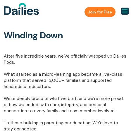
Join for Free
Winding Down
After five incredible years, we’ve officially wrapped up Dailies
Pods.
What started as a micro-learning app became a live-class
platform that served 15,000+ families and supported
hundreds of educators.
We’re deeply proud of what we built, and we’re more proud
of how we ended: with care, integrity, and personal
connection to every family and team member involved.
To those building in parenting or education: We’d love to
stay connected.