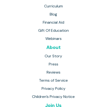
Curriculum
Blog
Financial Aid
Gift Of Education
Webinars
About
Our Story
Press
Reviews
Terms of Service
Privacy Policy
Children’s Privacy Notice
Join Us