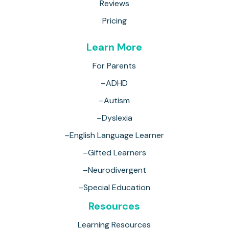
Reviews
Pricing
Learn More
For Parents
–ADHD
–Autism
–Dyslexia
–English Language Learner
–Gifted Learners
–Neurodivergent
–Special Education
Resources
Learning Resources