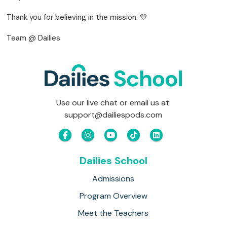
Thank you for believing in the mission. 💛
Team @ Dailies
Use our live chat or email us at:
support@dailiespods.com
Dailies School
Admissions
Program Overview
Meet the Teachers