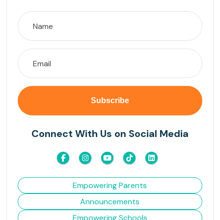
Connect With Us on Social Media
Empowering Parents
Announcements
Empowering Schools