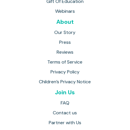
Gift Of Education
Webinars
About
Our Story
Press
Reviews
Terms of Service
Privacy Policy
Children’s Privacy Notice
Join Us
FAQ
Contact us
Partner with Us