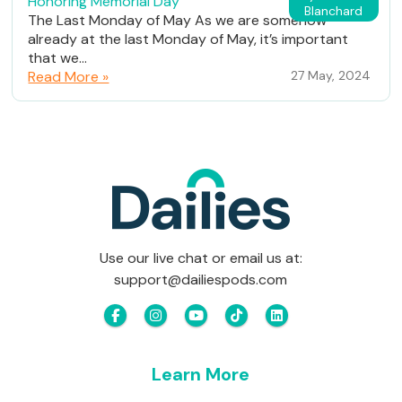
Honoring Memorial Day
Blanchard
The Last Monday of May As we are somehow
already at the last Monday of May, it’s important
that we...
Read More »
27 May, 2024
Use our live chat or email us at:
support@dailiespods.com
Learn More