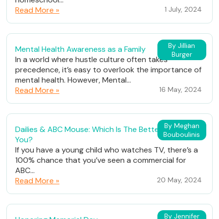
Read More »
1 July, 2024
By Jillian
Mental Health Awareness as a Family
Burger
In a world where hustle culture often takes
precedence, it’s easy to overlook the importance of
mental health. However, Mental...
Read More »
16 May, 2024
By Meghan
Dailies & ABC Mouse: Which Is The Better Fit For
Bouboulinis
You?
If you have a young child who watches TV, there’s a
100% chance that you’ve seen a commercial for
ABC...
Read More »
20 May, 2024
By Jennifer