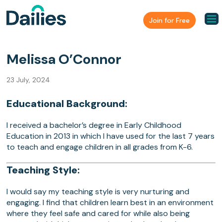
Join for Free
Melissa O’Connor
23 July, 2024
Educational Background:
I received a bachelor’s degree in Early Childhood
Education in 2013 in which I have used for the last 7 years
to teach and engage children in all grades from K-6.
Teaching Style:
I would say my teaching style is very nurturing and
engaging. I find that children learn best in an environment
where they feel safe and cared for while also being