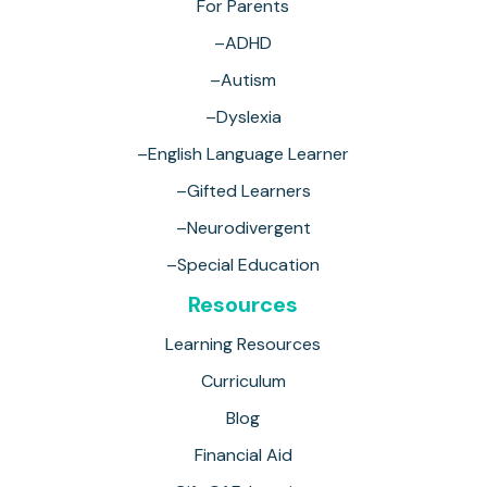
For Parents
–ADHD
–Autism
–Dyslexia
–English Language Learner
–Gifted Learners
–Neurodivergent
–Special Education
Resources
Learning Resources
Curriculum
Blog
Financial Aid