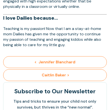
engaged with high expectations whether that be
physically in a classroom or virtually online.
I love Dailies because…
Teaching is my passion! Now that I am a stay-at-home
mom Dailies has given me the opportunity to continue
my passion of teaching and engaging kiddos while also
being able to care for my little guy.
<  Jennifer Blanchard
 Caitlin Baker >
Subscribe
to Our Newsletter
Tips and tricks to ensure your child not only
survives, but thrives in the “new normal”.