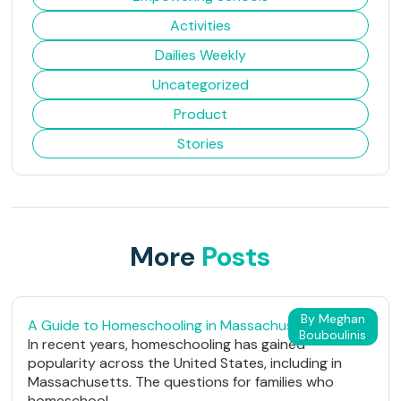
Activities
Dailies Weekly
Uncategorized
Product
Stories
More
Posts
By Meghan
A Guide to Homeschooling in Massachusetts
Bouboulinis
In recent years, homeschooling has gained
popularity across the United States, including in
Massachusetts. The questions for families who
homeschool...