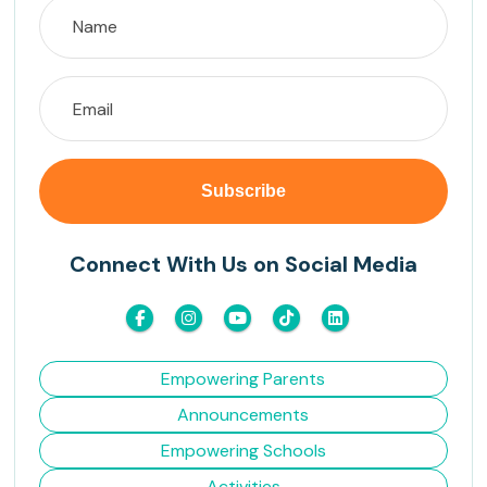
Connect With Us on Social Media
Empowering Parents
Announcements
Empowering Schools
Activities