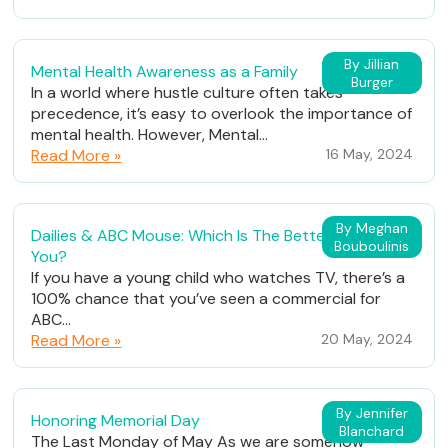
By Jillian
Mental Health Awareness as a Family
Burger
In a world where hustle culture often takes
precedence, it’s easy to overlook the importance of
mental health. However, Mental...
Read More »
16 May, 2024
By Meghan
Dailies & ABC Mouse: Which Is The Better Fit For
Bouboulinis
You?
If you have a young child who watches TV, there’s a
100% chance that you’ve seen a commercial for
ABC...
Read More »
20 May, 2024
By Jennifer
Honoring Memorial Day
Blanchard
The Last Monday of May As we are somehow