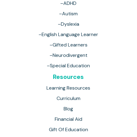
–ADHD
–Autism
–Dyslexia
–English Language Learner
–Gifted Learners
–Neurodivergent
–Special Education
Resources
Learning Resources
Curriculum
Blog
Financial Aid
Gift Of Education