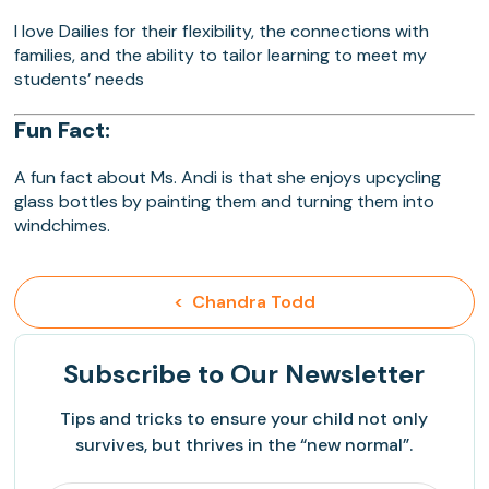
I love Dailies for their flexibility, the connections with
families, and the ability to tailor learning to meet my
students’ needs
Fun Fact:
A fun fact about Ms. Andi is that she enjoys upcycling
glass bottles by painting them and turning them into
windchimes.
<  Chandra Todd
Subscribe
to Our Newsletter
Tips and tricks to ensure your child not only
survives, but thrives in the “new normal”.