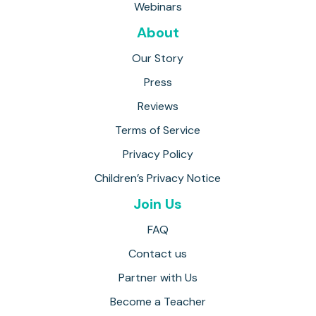
Webinars
About
Our Story
Press
Reviews
Terms of Service
Privacy Policy
Children’s Privacy Notice
Join Us
FAQ
Contact us
Partner with Us
Become a Teacher