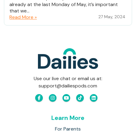
already at the last Monday of May, it’s important
that we...
Read More »
27 May, 2024
Use our live chat or email us at:
support@dailiespods.com
Learn More
For Parents