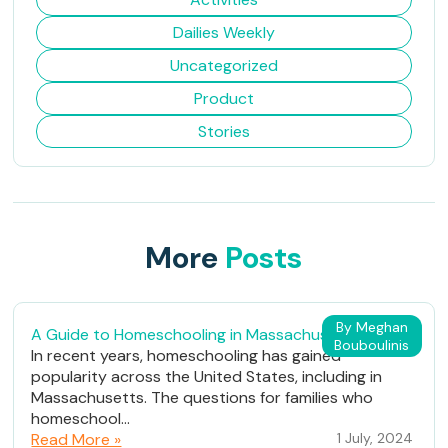
Dailies Weekly
Uncategorized
Product
Stories
More
Posts
By Meghan
A Guide to Homeschooling in Massachusetts
Bouboulinis
In recent years, homeschooling has gained
popularity across the United States, including in
Massachusetts. The questions for families who
homeschool...
Read More »
1 July, 2024