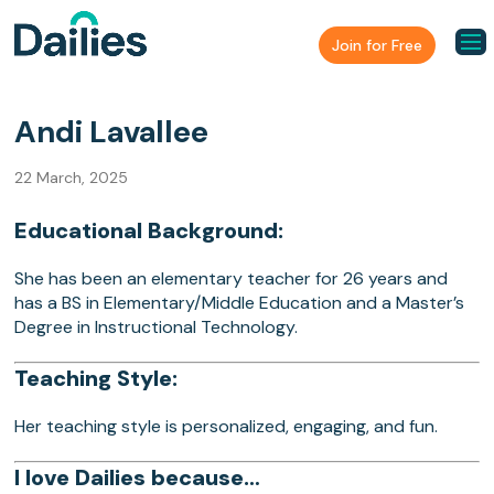
Join for Free
Andi Lavallee
22 March, 2025
Educational Background:
She has been an elementary teacher for 26 years and
has a BS in Elementary/Middle Education and a Master’s
Degree in Instructional Technology.
Teaching Style:
Her teaching style is personalized, engaging, and fun.
I love Dailies because…