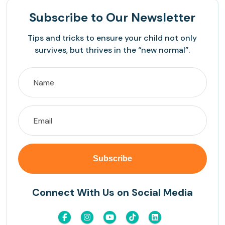
Subscribe
to Our Newsletter
Tips and tricks to ensure your child not only
survives, but thrives in the “new normal”.
Connect With Us on Social Media