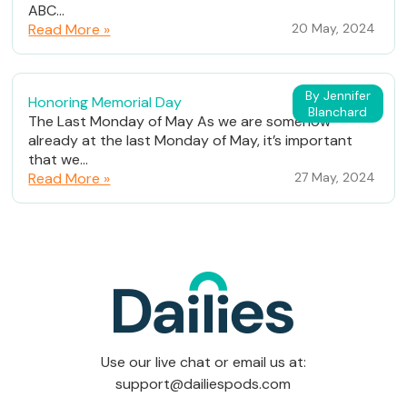
ABC...
Read More »
20 May, 2024
By Jennifer
Honoring Memorial Day
Blanchard
The Last Monday of May As we are somehow
already at the last Monday of May, it’s important
that we...
Read More »
27 May, 2024
Use our live chat or email us at:
support@dailiespods.com