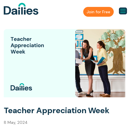
Join for Free
Teacher Appreciation Week
8 May, 2024