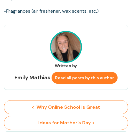
-Fragrances (air freshener, wax scents, etc.)
Written by
Emily Mathias
Read all posts by this author
<  Why Online School is Great
 Ideas for Mother’s Day >