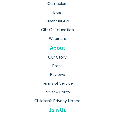
Curriculum
Blog
Financial Aid
Gift Of Education
Webinars
About
Our Story
Press
Reviews
Terms of Service
Privacy Policy
Children’s Privacy Notice
Join Us