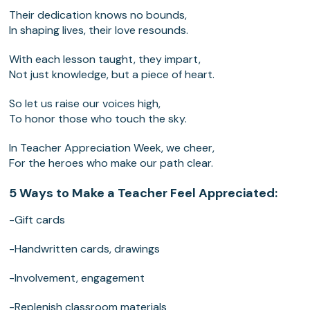
Their dedication knows no bounds,
In shaping lives, their love resounds.
With each lesson taught, they impart,
Not just knowledge, but a piece of heart.
So let us raise our voices high,
To honor those who touch the sky.
In Teacher Appreciation Week, we cheer,
For the heroes who make our path clear.
5 Ways to Make a Teacher Feel Appreciated:
-Gift cards
-Handwritten cards, drawings
-Involvement, engagement
-Replenish classroom materials