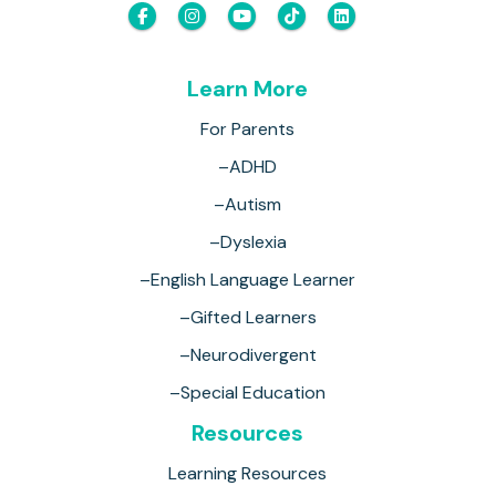
Learn More
For Parents
–ADHD
–Autism
–Dyslexia
–English Language Learner
–Gifted Learners
–Neurodivergent
–Special Education
Resources
Learning Resources