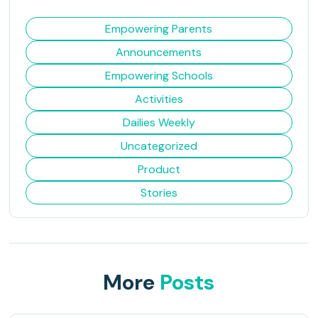
Empowering Parents
Announcements
Empowering Schools
Activities
Dailies Weekly
Uncategorized
Product
Stories
More
Posts