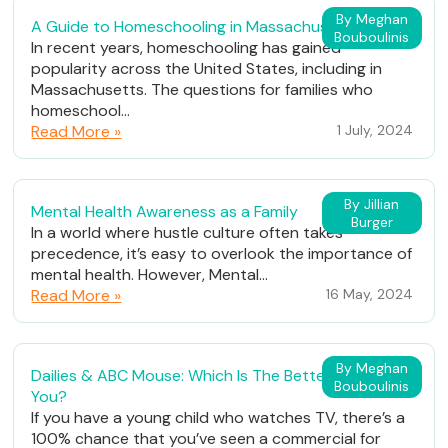
By Meghan
A Guide to Homeschooling in Massachusetts
Bouboulinis
In recent years, homeschooling has gained
popularity across the United States, including in
Massachusetts. The questions for families who
homeschool...
Read More »
1 July, 2024
By Jillian
Mental Health Awareness as a Family
Burger
In a world where hustle culture often takes
precedence, it’s easy to overlook the importance of
mental health. However, Mental...
Read More »
16 May, 2024
By Meghan
Dailies & ABC Mouse: Which Is The Better Fit For
Bouboulinis
You?
If you have a young child who watches TV, there’s a
100% chance that you’ve seen a commercial for