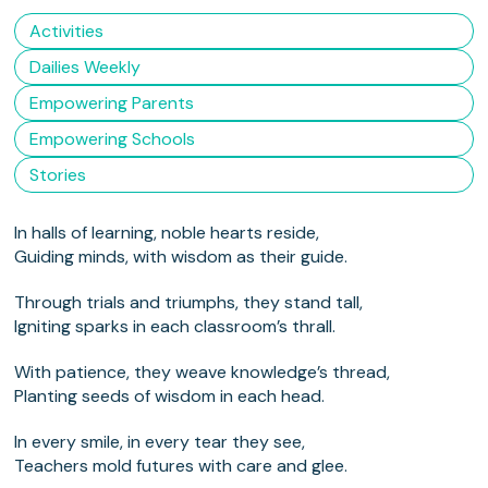
Activities
Dailies Weekly
Empowering Parents
Empowering Schools
Stories
In halls of learning, noble hearts reside,
Guiding minds, with wisdom as their guide.
Through trials and triumphs, they stand tall,
Igniting sparks in each classroom’s thrall.
With patience, they weave knowledge’s thread,
Planting seeds of wisdom in each head.
In every smile, in every tear they see,
Teachers mold futures with care and glee.