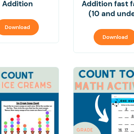
Addition
Addition fast 
(10 and und
Download
Download