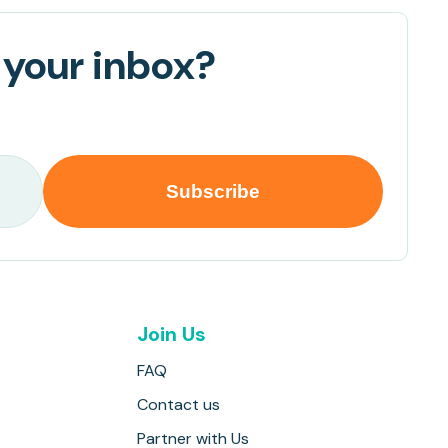
 your inbox?
Join Us
FAQ
Contact us
Partner with Us