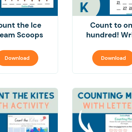
ount the Ice
Count to o
eam Scoops
hundred! Wr
Download
Download