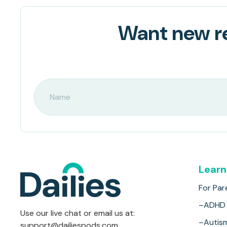
Want new re
Learn
For Par
–ADHD
Use our live chat or email us at:
–Autis
support@dailiespods.com