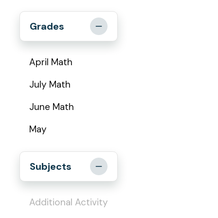
Grades
April Math
July Math
June Math
May
Subjects
Additional Activity