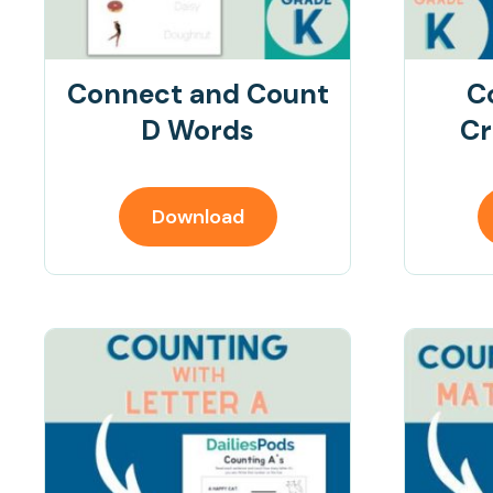
Connect and Count
C
D Words
Cr
Download