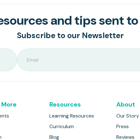
sources and tips sent to
Subscribe to our Newsletter
 More
Resources
About
ents
Learning Resources
Our Story
Curriculum
Press
m
Blog
Reviews