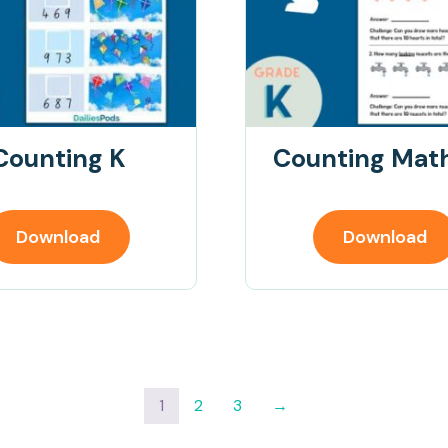
Counting K
Counting Math
Download
Download
1
2
3
→