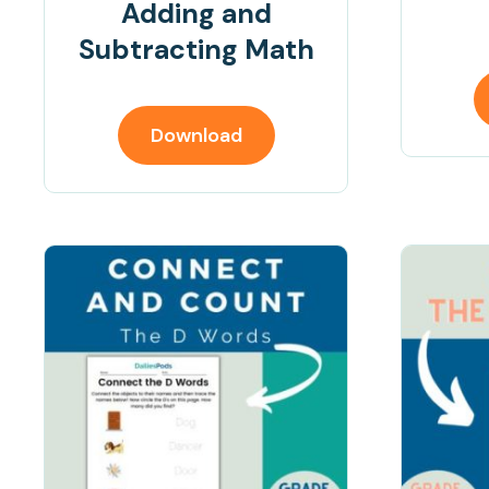
Adding and
Subtracting Math
Download