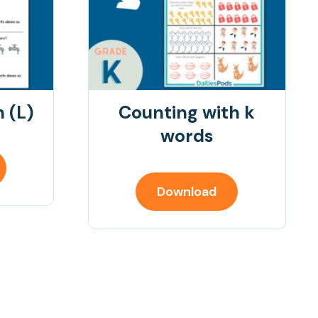
 (L)
Counting with k
words
Download