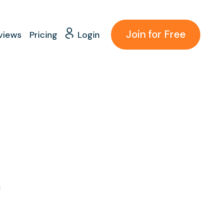
Join for Free
views
Pricing
Login