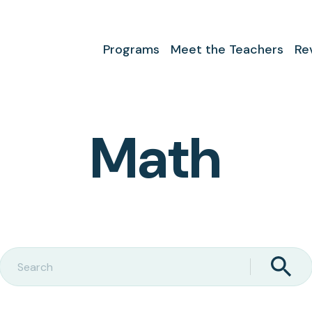
Programs
Meet the Teachers
Re
Math