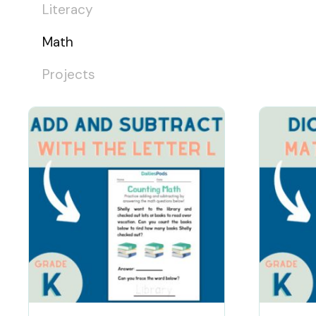
Literacy
Math
Projects