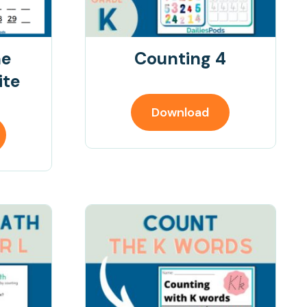
ne
Counting 4
ite
Download