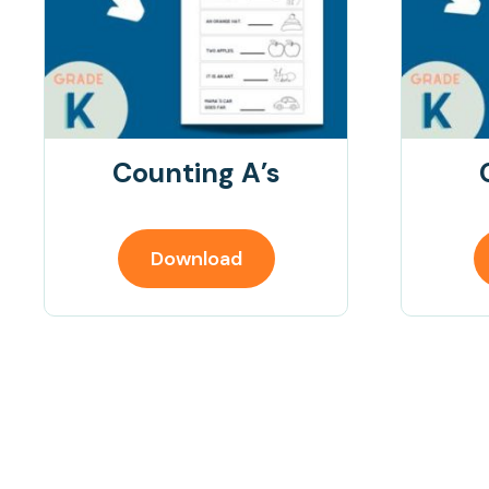
Counting A’s
Download