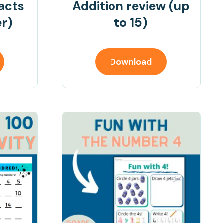
facts
Addition review (up
er)
to 15)
Download