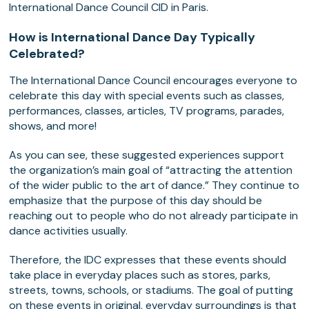
International Dance Council CID in Paris.
How is International Dance Day Typically
Celebrated?
The International Dance Council encourages everyone to
celebrate this day with special events such as classes,
performances, classes, articles, TV programs, parades,
shows, and more!
As you can see, these suggested experiences support
the organization’s main goal of “attracting the attention
of the wider public to the art of dance.” They continue to
emphasize that the purpose of this day should be
reaching out to people who do not already participate in
dance activities usually.
Therefore, the IDC expresses that these events should
take place in everyday places such as stores, parks,
streets, towns, schools, or stadiums. The goal of putting
on these events in original, everyday surroundings is that