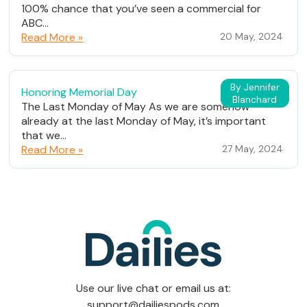
100% chance that you’ve seen a commercial for
ABC...
Read More »
20 May, 2024
By Jennifer
Honoring Memorial Day
Blanchard
The Last Monday of May As we are somehow
already at the last Monday of May, it’s important
that we...
Read More »
27 May, 2024
Use our live chat or email us at:
support@dailiespods.com