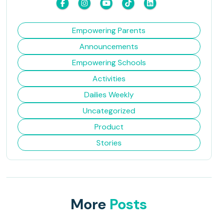
Empowering Parents
Announcements
Empowering Schools
Activities
Dailies Weekly
Uncategorized
Product
Stories
More
Posts