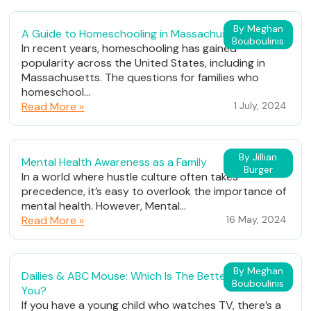
By Meghan
A Guide to Homeschooling in Massachusetts
Bouboulinis
In recent years, homeschooling has gained
popularity across the United States, including in
Massachusetts. The questions for families who
homeschool...
Read More »
1 July, 2024
By Jillian
Mental Health Awareness as a Family
Burger
In a world where hustle culture often takes
precedence, it’s easy to overlook the importance of
mental health. However, Mental...
Read More »
16 May, 2024
By Meghan
Dailies & ABC Mouse: Which Is The Better Fit For
Bouboulinis
You?
If you have a young child who watches TV, there’s a