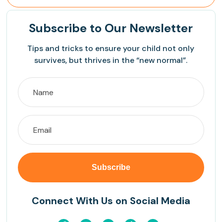
Subscribe
to Our Newsletter
Tips and tricks to ensure your child not only
survives, but thrives in the “new normal”.
Connect With Us on Social Media