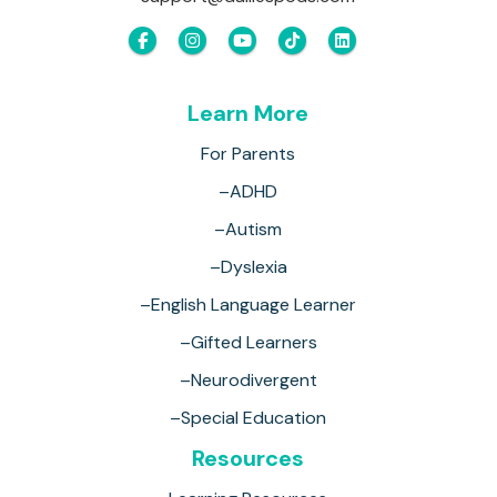
Learn More
For Parents
–ADHD
–Autism
–Dyslexia
–English Language Learner
–Gifted Learners
–Neurodivergent
–Special Education
Resources