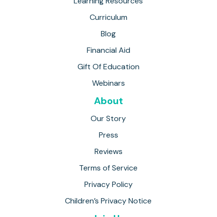
Learning Resources
Curriculum
Blog
Financial Aid
Gift Of Education
Webinars
About
Our Story
Press
Reviews
Terms of Service
Privacy Policy
Children’s Privacy Notice