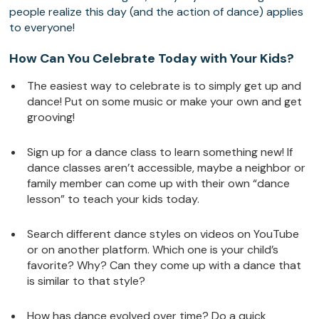
people realize this day (and the action of dance) applies
to everyone!
How Can You Celebrate Today with Your Kids?
The easiest way to celebrate is to simply get up and
dance! Put on some music or make your own and get
grooving!
Sign up for a dance class to learn something new! If
dance classes aren’t accessible, maybe a neighbor or
family member can come up with their own “dance
lesson” to teach your kids today.
Search different dance styles on videos on YouTube
or on another platform. Which one is your child’s
favorite? Why? Can they come up with a dance that
is similar to that style?
How has dance evolved over time? Do a quick