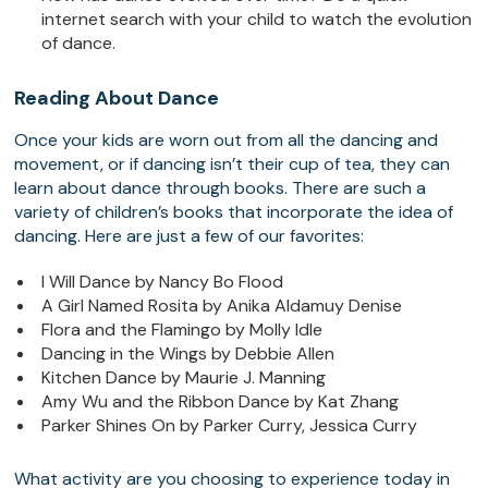
internet search with your child to watch the evolution
of dance.
Reading About Dance
Once your kids are worn out from all the dancing and
movement, or if dancing isn’t their cup of tea, they can
learn about dance through books. There are such a
variety of children’s books that incorporate the idea of
dancing. Here are just a few of our favorites:
I Will Dance by Nancy Bo Flood
A Girl Named Rosita by Anika Aldamuy Denise
Flora and the Flamingo by Molly Idle
Dancing in the Wings by Debbie Allen
Kitchen Dance by Maurie J. Manning
Amy Wu and the Ribbon Dance by Kat Zhang
Parker Shines On by Parker Curry, Jessica Curry
What activity are you choosing to experience today in