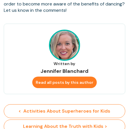
order to become more aware of the benefits of dancing?
Let us know in the comments!
Written by
Jennifer Blanchard
Read all posts by this author
<  Activities About Superheroes for Kids
 Learning About the Truth with Kids >