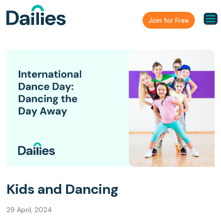
Join for Free
Kids and Dancing
29 April, 2024