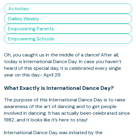
Activities
Dailies Weekly
Empowering Parents
Empowering Schools
Oh, you caught us in the middle of a dance! After all,
today is International Dance Day. In case you haven’t
heard of this special day, it is celebrated every single
year on this day- April 29.
What Exactly is International Dance Day?
The purpose of this International Dance Day is to raise
awareness of the art of dancing and to get people
involved in dancing. It has actually been celebrated since
1982…and it looks like it’s here to stay!
International Dance Day was initiated by the