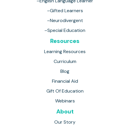
–English Language Learner
–Gifted Learners
–Neurodivergent
–Special Education
Resources
Learning Resources
Curriculum
Blog
Financial Aid
Gift Of Education
Webinars
About
Our Story