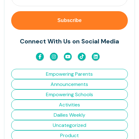
Connect With Us on Social Media
Empowering Parents
Announcements
Empowering Schools
Activities
Dailies Weekly
Uncategorized
Product