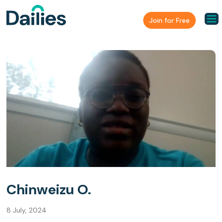
Join for Free
Chinweizu O.
8 July, 2024