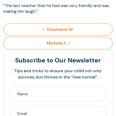
“The last teacher that he had was very friendly and was
making him laugh.”
<  Stephanie W.
 Michele F. >
Subscribe
to Our Newsletter
Tips and tricks to ensure your child not only
survives, but thrives in the “new normal”.