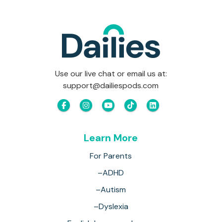
Use our live chat or email us at:
support@dailiespods.com
Learn More
For Parents
–ADHD
–Autism
–Dyslexia