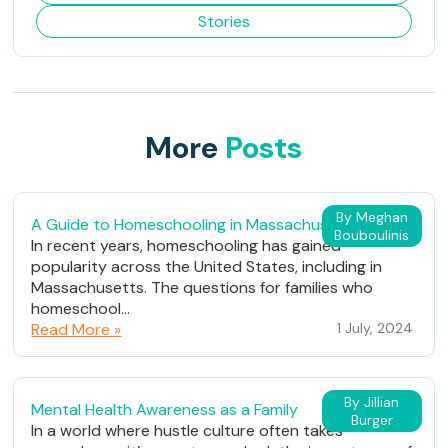
Stories
More
Posts
By Meghan
A Guide to Homeschooling in Massachusetts
Bouboulinis
In recent years, homeschooling has gained
popularity across the United States, including in
Massachusetts. The questions for families who
homeschool...
Read More »
1 July, 2024
By Jillian
Mental Health Awareness as a Family
Burger
In a world where hustle culture often takes