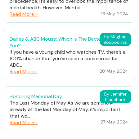
precedence, it’s easy to overlook the importance of
mental health. However, Mental...
Read More »
16 May, 2024
By Meghan
Dailies & ABC Mouse: Which Is The Better Fit For
Bouboulinis
You?
If you have a young child who watches TV, there’s a
100% chance that you’ve seen a commercial for
ABC...
Read More »
20 May, 2024
By Jennifer
Honoring Memorial Day
Blanchard
The Last Monday of May As we are somehow
already at the last Monday of May, it’s important
that we...
Read More »
27 May, 2024