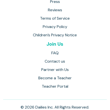
Press
Reviews
Terms of Service
Privacy Policy
Children’s Privacy Notice
Join Us
FAQ
Contact us
Partner with Us
Become a Teacher
Teacher Portal
© 2026 Dailies Inc. All Rights Reserved.