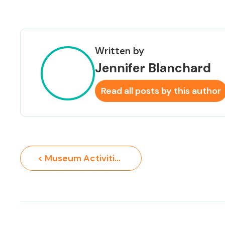
Written by
Jennifer Blanchard
Read all posts by this author
< Museum Activities for Kids