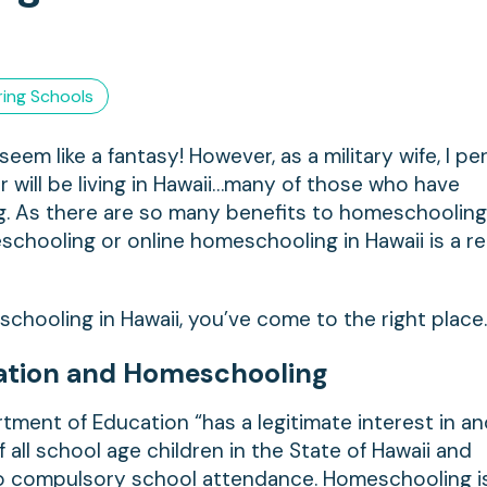
ing Schools
em like a fantasy! However, as a military wife, I pe
or will be living in Hawaii…many of those who have
g. As there are so many benefits to homeschooling
eschooling or online homeschooling in Hawaii is a rea
schooling in Hawaii, you’ve come to the right place
ation and Homeschooling
tment of Education “has a legitimate interest in a
 all school age children in the State of Hawaii and
to compulsory school attendance. Homeschooling i