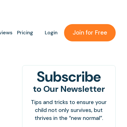
Join for Free
views
Pricing
Login
Subscribe
to Our Newsletter
Tips and tricks to ensure your
child not only survives, but
thrives in the “new normal”.