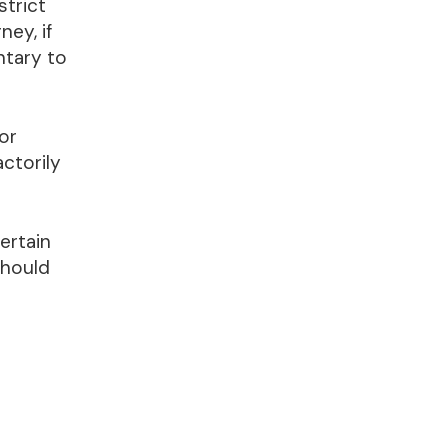
strict
ney, if
ntary to
or
ctorily
ertain
should