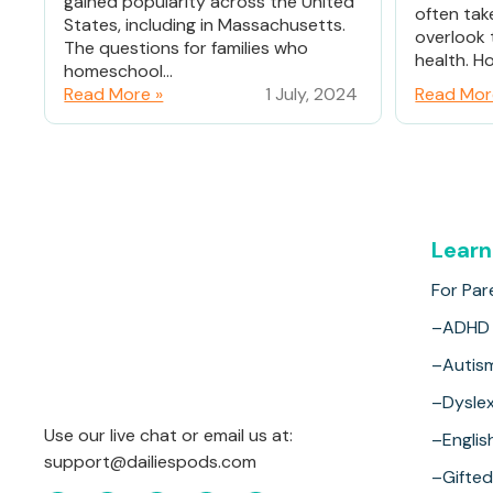
gained popularity across the United
often tak
States, including in Massachusetts.
overlook 
The questions for families who
health. Ho
homeschool...
Read More »
1 July, 2024
Read Mor
Learn
For Par
–ADHD
–Autis
–Dyslex
Use our live chat or email us at:
–Englis
support@dailiespods.com
–Gifted