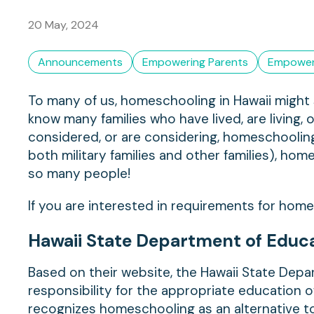
20 May, 2024
Announcements
Empowering Parents
Empower
To many of us, homeschooling in Hawaii might se
know many families who have lived, are living, 
considered, or are considering, homeschoolin
both military families and other families), hom
so many people!
If you are interested in requirements for home
Hawaii State Department of Educ
Based on their website, the Hawaii State Depar
responsibility for the appropriate education of
recognizes homeschooling as an alternative 