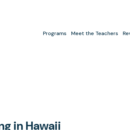
Programs
Meet the Teachers
Re
g in Hawaii