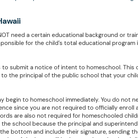
Hawaii
NOT need a certain educational background or train
onsible for the child’s total educational program 
s to submit a notice of intent to homeschool. This
o the principal of the public school that your chil
may begin to homeschool immediately. You do not n
ence since you are not required to officially enroll
ords are also not required for homeschooled child
by the school because the principal and superintende
 the bottom and include their signature, sending the