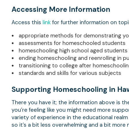
Accessing More Information
Access this
link
for further information on top
appropriate methods for demonstrating you
assessments for homeschooled students
homeschooling high school aged students
ending homeschooling and reenrolling in pu
transitioning to college after homeschooli
standards and skills for various subjects
Supporting Homeschooling in Haw
There you have it; the information above is th
you’re feeling like you might need more suppor
variety of experience in the educational real
so it’s a bit less overwhelming and a bit mor