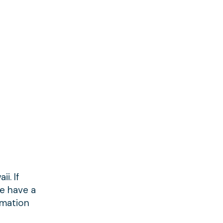
i. If
We have a
rmation