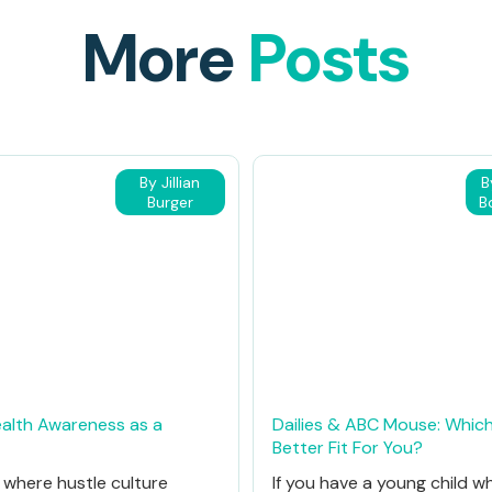
More
Posts
By Jillian
B
Burger
B
alth Awareness as a
Dailies & ABC Mouse: Which
Better Fit For You?
d where hustle culture
If you have a young child w