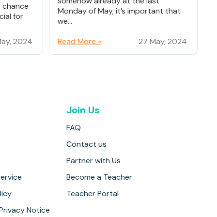
somehow already at the last
% chance
Monday of May, it’s important that
ial for
we...
ay, 2024
Read More »
27 May, 2024
Join Us
FAQ
Contact us
Partner with Us
ervice
Become a Teacher
licy
Teacher Portal
 Privacy Notice