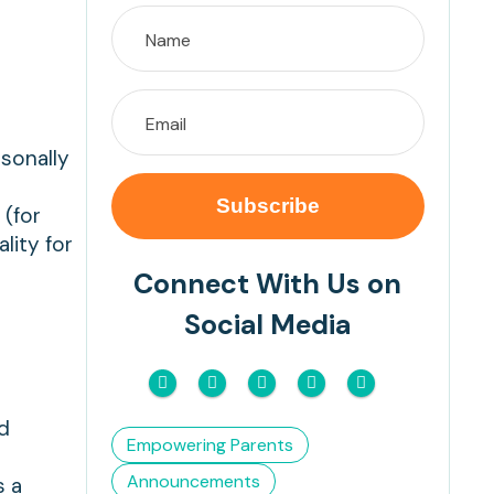
rsonally
 (for
lity for
Connect With Us on
Social Media
.
nd
Empowering Parents
Announcements
s a