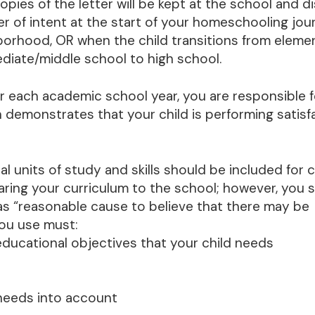
ies of the letter will be kept at the school and di
ter of intent at the start of your homeschooling jour
borhood, OR when the child transitions from eleme
diate/middle school to high school.
r each academic school year, you are responsible f
 demonstrates that your child is performing satisfa
al units of study and skills should be included for c
haring your curriculum to the school; however, you 
as “reasonable cause to believe that there may be
you use must:
educational objectives that your child needs
d needs into account