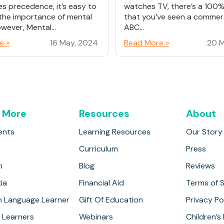
es precedence, it’s easy to
watches TV, there’s a 100
the importance of mental
that you’ve seen a commerc
wever, Mental...
ABC...
e »
16 May, 2024
Read More »
20 M
 More
Resources
About
ents
Learning Resources
Our Story
Curriculum
Press
m
Blog
Reviews
ia
Financial Aid
Terms of S
h Language Learner
Gift Of Education
Privacy Po
 Learners
Webinars
Children’s