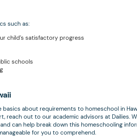
ics such as:
r child’s satisfactory progress
blic schools
ng
aii
e basics about requirements to homeschool in Hawai
t, reach out to our academic advisors at Dailies. 
m and can help break down this homeschooling info
e manageable for you to comprehend.