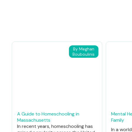
By Meghan
Bouboulinis
A Guide to Homeschooling in
Mental He
Massachusetts
Family
In recent years, homeschooling has
In a worl