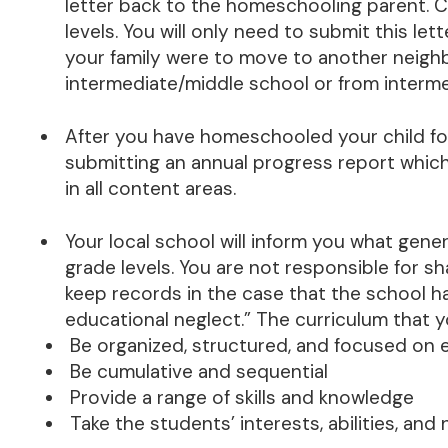
letter back to the homeschooling parent. Cop
levels. You will only need to submit this let
your family were to move to another neigh
intermediate/middle school or from interme
After you have homeschooled your child fo
submitting an annual progress report which
in all content areas.
Your local school will inform you what gener
grade levels. You are not responsible for s
keep records in the case that the school h
educational neglect.” The curriculum that 
Be organized, structured, and focused on 
Be cumulative and sequential
Provide a range of skills and knowledge
Take the students’ interests, abilities, an