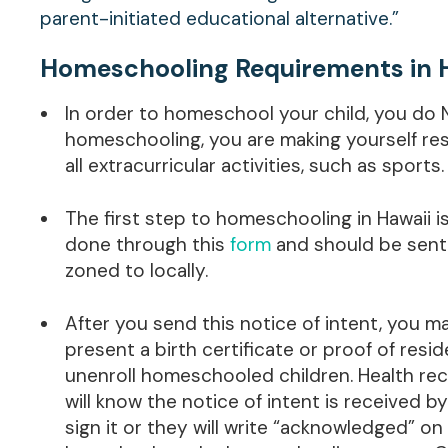
parent-initiated educational alternative.”
Homeschooling Requirements in 
In order to homeschool your child, you do 
homeschooling, you are making yourself resp
all extracurricular activities, such as sports.
The first step to homeschooling in Hawaii i
done through this
form
and should be sent t
zoned to locally.
After you send this notice of intent, you 
present a birth certificate or proof of resid
unenroll homeschooled children. Health rec
will know the notice of intent is received 
sign it or they will write “acknowledged” on