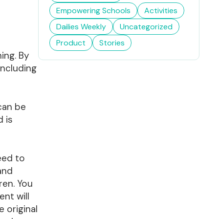
Empowering Schools
Activities
Dailies Weekly
Uncategorized
Product
Stories
ing. By
including
 can be
d is
eed to
 and
ren. You
nt will
 original