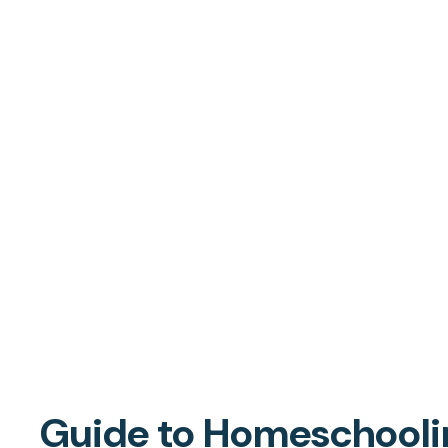
Guide to Homeschoolin