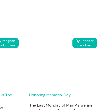
y Meghan
By Jennifer
ouboulinis
Blanchard
 Is The
Honoring Memorial Day
The Last Monday of May As we are
ho