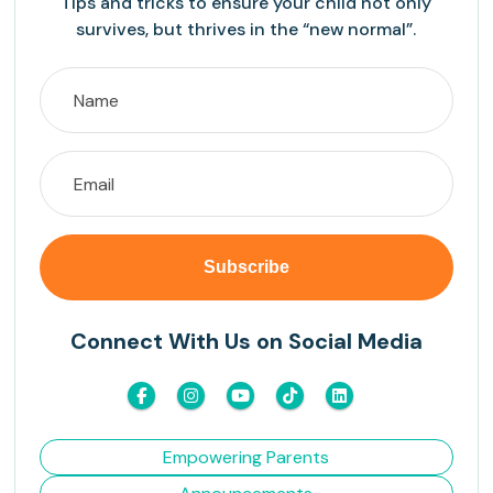
Tips and tricks to ensure your child not only
survives, but thrives in the “new normal”.
Connect With Us on Social Media
Empowering Parents