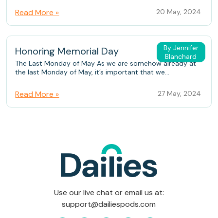
Read More »
20 May, 2024
By Jennifer
Honoring Memorial Day
Blanchard
The Last Monday of May As we are somehow already at
the last Monday of May, it’s important that we...
Read More »
27 May, 2024
Use our live chat or email us at:
support@dailiespods.com