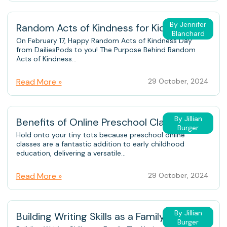
By Jennifer
Random Acts of Kindness for Kids
Blanchard
On February 17, Happy Random Acts of Kindness Day
from DailiesPods to you! The Purpose Behind Random
Acts of Kindness...
Read More »
29 October, 2024
By Jillian
Benefits of Online Preschool Classes
Burger
Hold onto your tiny tots because preschool online
classes are a fantastic addition to early childhood
education, delivering a versatile...
Read More »
29 October, 2024
By Jillian
Building Writing Skills as a Family
Burger