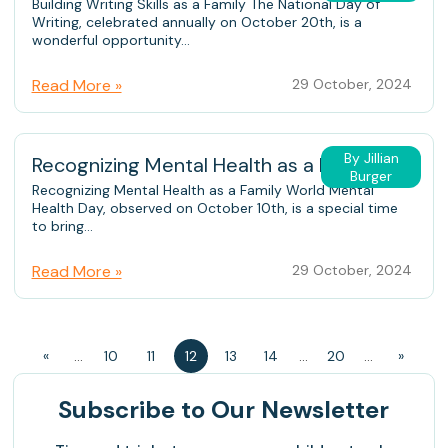
Building Writing Skills as a Family The National Day of
Writing, celebrated annually on October 20th, is a
wonderful opportunity...
Read More »
29 October, 2024
By Jillian
Recognizing Mental Health as a Family
Burger
Recognizing Mental Health as a Family World Mental
Health Day, observed on October 10th, is a special time
to bring...
Read More »
29 October, 2024
«
...
10
11
12
13
14
...
20
...
»
Subscribe
to Our Newsletter