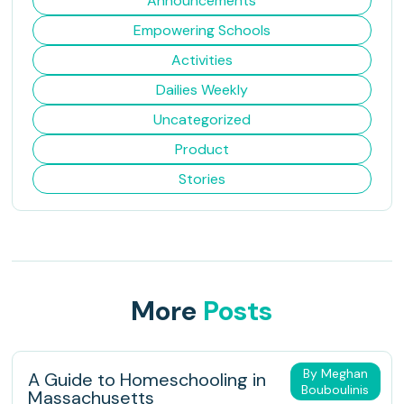
Announcements
Empowering Schools
Activities
Dailies Weekly
Uncategorized
Product
Stories
More
Posts
By Meghan
A Guide to Homeschooling in
Bouboulinis
Massachusetts