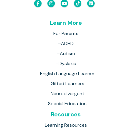
Learn More
For Parents
–ADHD
–Autism
–Dyslexia
–English Language Learner
–Gifted Learners
–Neurodivergent
–Special Education
Resources
Learning Resources