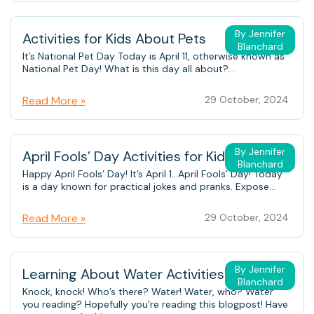
By Jennifer
Activities for Kids About Pets
Blanchard
It’s National Pet Day Today is April 11, otherwise known as
National Pet Day! What is this day all about?...
Read More »
29 October, 2024
By Jennifer
April Fools’ Day Activities for Kids
Blanchard
Happy April Fools’ Day! It’s April 1…April Fools’ Day! Today
is a day known for practical jokes and pranks. Expose...
Read More »
29 October, 2024
By Jennifer
Learning About Water Activities for Kids
Blanchard
Knock, knock! Who’s there? Water! Water, who? Water
you reading? Hopefully you’re reading this blogpost! Have