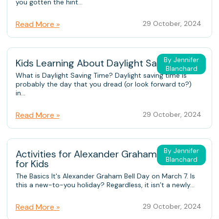
you gotten the hint...
Read More »
29 October, 2024
By Jennifer
Kids Learning About Daylight Saving Time
Blanchard
What is Daylight Saving Time? Daylight saving time is
probably the day that you dread (or look forward to?)
in...
Read More »
29 October, 2024
By Jennifer
Activities for Alexander Graham Bell Day
Blanchard
for Kids
The Basics It's Alexander Graham Bell Day on March 7. Is
this a new-to-you holiday? Regardless, it isn’t a newly...
Read More »
29 October, 2024