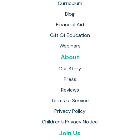
Curriculum
Blog
Financial Aid
Gift Of Education
Webinars
About
Our Story
Press
Reviews
Terms of Service
Privacy Policy
Children’s Privacy Notice
Join Us