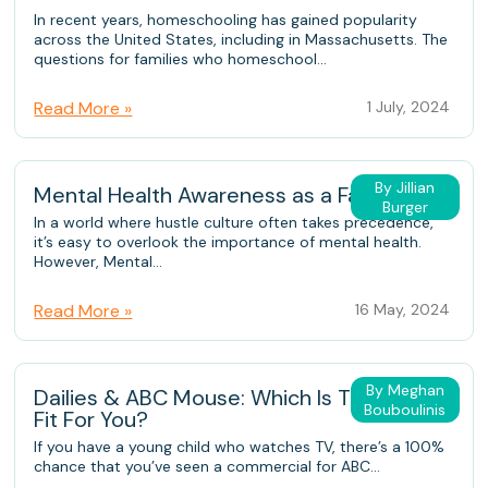
In recent years, homeschooling has gained popularity
across the United States, including in Massachusetts. The
questions for families who homeschool...
Read More »
1 July, 2024
By Jillian
Mental Health Awareness as a Family
Burger
In a world where hustle culture often takes precedence,
it’s easy to overlook the importance of mental health.
However, Mental...
Read More »
16 May, 2024
By Meghan
Dailies & ABC Mouse: Which Is The Better
Bouboulinis
Fit For You?
If you have a young child who watches TV, there’s a 100%
chance that you’ve seen a commercial for ABC...