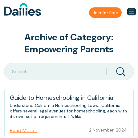
Join for Free
Archive of Category:
Empowering Parents
Guide to Homeschooling in California
Understand California Homeschooling Laws: California
offers several legal avenues for homeschooling, each with
its own set of requirements. It’s like...
Read More »
2 November, 2024